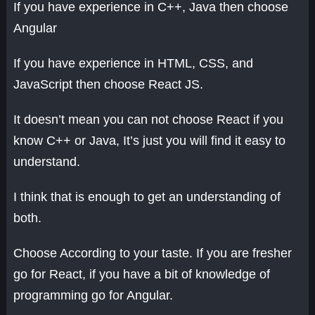
If you have experience in C++, Java then choose
Angular
If you have experience in HTML, CSS, and
JavaScript then choose React JS.
It doesn’t mean you can not choose React if you
know C++ or Java, It’s just you will find it easy to
understand.
I think that is enough to get an understanding of
both.
Choose According to your taste. If you are fresher
go for React, if you have a bit of knowledge of
programming go for Angular.