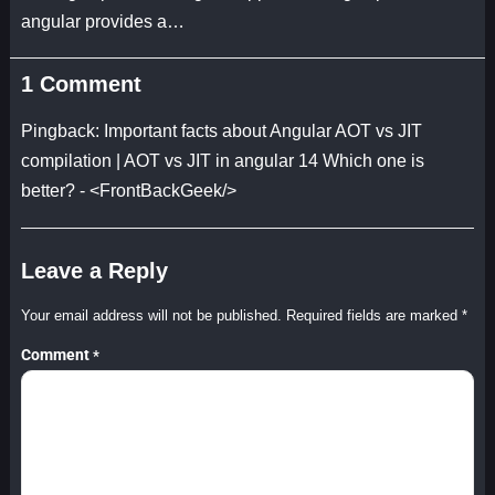
angular provides a…
1 Comment
Pingback:
Important facts about Angular AOT vs JIT
compilation | AOT vs JIT in angular 14 Which one is
better? - <FrontBackGeek/>
Leave a Reply
Your email address will not be published.
Required fields are marked
*
Comment
*