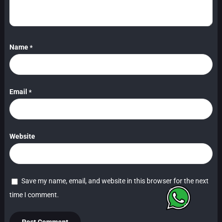
Name
*
Email
*
Website
Save my name, email, and website in this browser for the next
time I comment.