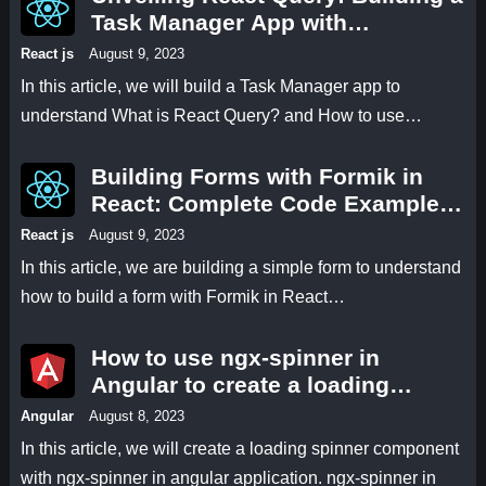
Task Manager App with
useMutation and useQuery Hooks
React js
August 9, 2023
In this article, we will build a Task Manager app to
understand What is React Query? and How to use…
Building Forms with Formik in
React: Complete Code Examples
and Explanations
React js
August 9, 2023
In this article, we are building a simple form to understand
how to build a form with Formik in React…
How to use ngx-spinner in
Angular to create a loading
spinner for smoother user
Angular
August 8, 2023
interactions
In this article, we will create a loading spinner component
with ngx-spinner in angular application. ngx-spinner in