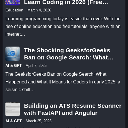
Learn Coding in 2026 (Free
Programming Tutorials)
Education
March 4, 2026
Learning programming today is easier than ever. With the
rise of online education and free tutorials, anyone with an
internet…
The Shocking GeeksforGeeks
Ban on Google Search: What
Happened and What It Means for
AI & GPT
April 7, 2025
Coders
The GeeksforGeeks Ban on Google Search: What
Happened and What It Means for Coders In early 2025, a
seismic shift…
Building an ATS Resume Scanner
with FastAPI and Angular
AI & GPT
March 25, 2025