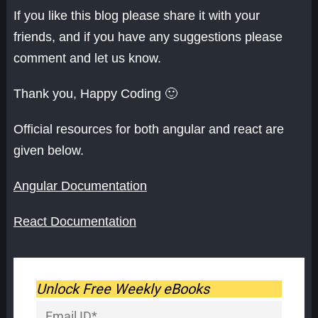
If you like this blog please share it with your
friends, and if you have any suggestions please
comment and let us know.
Thank you, Happy Coding 🙂
Official resources for both angular and react are
given below.
Angular Documentation
React Documentation
Unlock Free Weekly eBooks