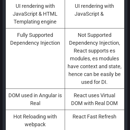
UI rendering with
UI rendering with
JavaScript & HTML
JavaScript &
JSX
Templating engine
Fully Supported
Not Supported
Dependency Injection
Dependency Injection,
React supports es
modules, es modules
have context and state,
hence can be easily be
used for DI.
DOM used in Angular is
React uses Virtual
Real
DOM with Real DOM
Hot Reloading with
React Fast Refresh
webpack