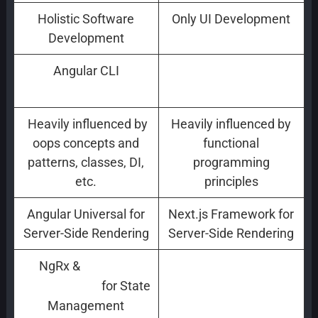
Holistic Software
Only UI Development
Development
Angular CLI
Create React App
(CLI)
Heavily influenced by
Heavily influenced by
oops concepts and
functional
patterns, classes, DI,
programming
etc.
principles
Angular Universal for
Next.js Framework for
Server-Side Rendering
Server-Side Rendering
NgRx &
Reactive
RxJS for State
for State
Programming
Management
Management