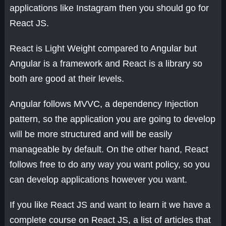
applications like Instagram then you should go for
React JS.
React is Light Weight compared to Angular but
Angular is a framework and React is a library so
both are good at their levels.
Angular follows MVVC, a dependency Injection
pattern, so the application you are going to develop
will be more structured and will be easily
manageable by default. On the other hand, React
follows free to do any way you want policy, so you
can develop applications however you want.
If you like React JS and want to learn it we have a
complete course on React JS, a list of articles that