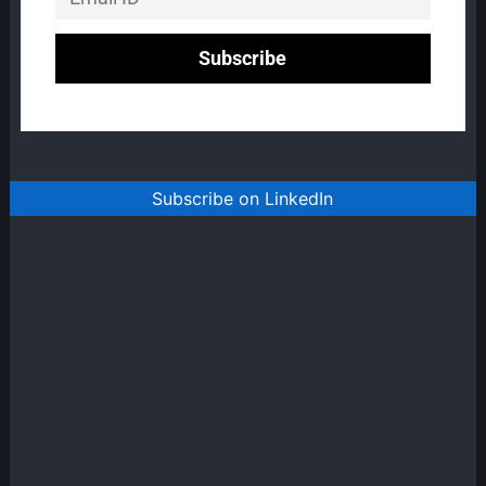
Subscribe on LinkedIn