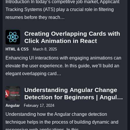
Introduction In today’s competitive job market, Applicant
Tracking Systems (ATS) play a crucial role in filtering
resumes before they reach…
Creating Overlapping Cards with
Click Animation in React
HTML & CSS
March 8, 2025
Enhancing UI interactions with engaging animations can
elevate the user experience. In this guide, we’ll build an
elegant overlapping card…
Understanding Angular Change
Detection for Beginners | Angular
17 Change Detection Methods
Angular
February 17, 2024
Understanding how the Angular change detection
technique helps in the process of building dynamic and
responsive web applications. In this…