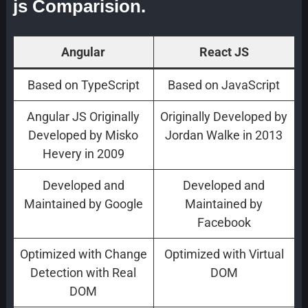
js Comparision.
Angular
React JS
Based on TypeScript
Based on JavaScript
Angular JS Originally
Originally Developed by
Developed by Misko
Jordan Walke in 2013
Hevery in 2009
Developed and
Developed and
Maintained by Google
Maintained by
Facebook
Optimized with Change
Optimized with Virtual
Detection with Real
DOM
DOM