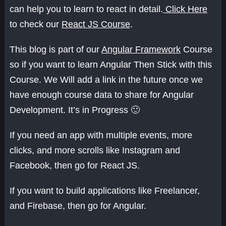
can help you to learn to react in detail.
Click Here
to check our
React JS Course
.
This blog is part of our
Angular Framework
Course
so if you want to learn Angular Then Stick with this
Course. We Will add a link in the future once we
have enough course data to share for Angular
Development. It’s in Progress 🙂
If you need an app with multiple events, more
clicks, and more scrolls like Instagram and
Facebook, then go for React JS.
If you want to build applications like Freelancer,
and Firebase, then go for Angular.