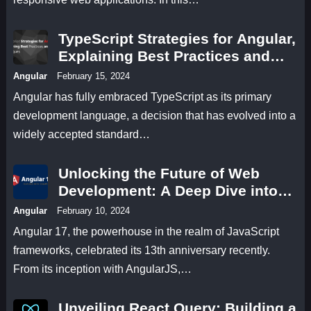
TypeScript Strategies for Angular,
Explaining Best Practices and
Techniques
Angular
February 15, 2024
Angular has fully embraced TypeScript as its primary
development language, a decision that has evolved into a
widely accepted standard…
Unlocking the Future of Web
Development: A Deep Dive into
Angular 17 Features
Angular
February 10, 2024
Angular 17, the powerhouse in the realm of JavaScript
frameworks, celebrated its 13th anniversary recently.
From its inception with AngularJS,…
Unveiling React Query: Building a