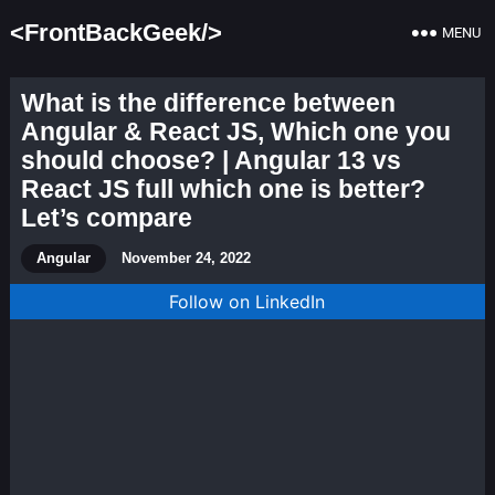
<FrontBackGeek/>
MENU
What is the difference between
Angular & React JS, Which one you
should choose? | Angular 13 vs
React JS full which one is better?
Let’s compare
Angular
November 24, 2022
Follow on LinkedIn