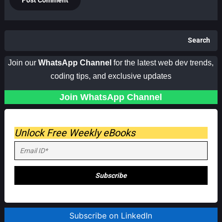
Search
Join our
WhatsApp Channel
for the latest web dev trends,
coding tips, and exclusive updates
Join WhatsApp Channel
Unlock Free Weekly eBooks
Subscribe on LinkedIn