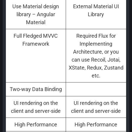
Use Material design
External Material UI
library – Angular
Library
Material
Full Fledged MVVC
Required Flux for
Framework
Implementing
Architecture, or you
can use Recoil, Jotai,
XState, Redux, Zustand
etc.
Two-way Data Binding
one way Data Binding
UI rendering on the
UI rendering on the
client and server-side
client and server-side
High Performance
High Performance