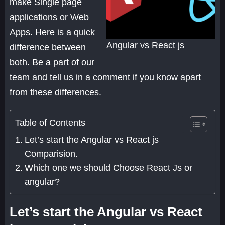
make Single page
applications or Web
Apps. Here is a quick
Angular vs React js
difference between
both. Be a part of our
team and tell us in a comment if you know apart
from these differences.
Table of Contents
Let’s start the Angular vs React js
Comparision.
Which one we should Choose React Js or
angular?
Let’s start the Angular vs React