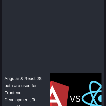
Angular & React JS
both are used for
Frontend
Development, To