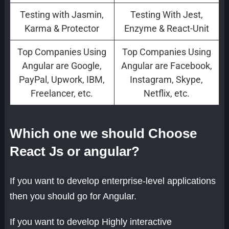
Testing with Jasmin,
Testing With Jest,
Karma & Protector
Enzyme & React-Unit
Top Companies Using
Top Companies Using
Angular are Google,
Angular are Facebook,
PayPal, Upwork, IBM,
Instagram, Skype,
Freelancer, etc.
Netflix, etc.
Which one we should Choose
React Js or angular?
If you want to develop enterprise-level applications
then you should go for Angular.
If you want to develop Highly interactive