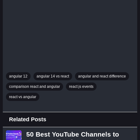
angular 12
angular 14 vs react
angular and react difference
comparison react and angular
react js events
react vs angular
Related Posts
50 Best YouTube Channels to