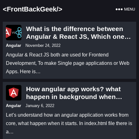
<FrontBackGeek/>
MENU
What is the difference between
Angular & React JS, Which one
you should choose? | Angular 13
Angular
November 24, 2022
vs React JS full which one is
Angular & React JS both are used for Frontend
better? Let’s compare
Development, To make Single page applications or Web
Apps. Here is…
How angular app works? what
happen in background when
angular application starts.
Angular
January 6, 2022
Let’s understand how an angular application works from
core, what happen when it starts. In index.html file there is
a…