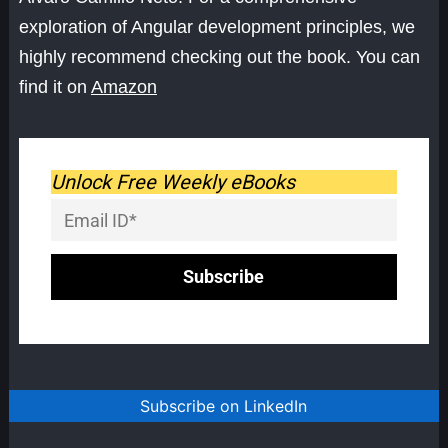
exploration of Angular development principles, we
highly recommend checking out the book. You can
find it on
Amazon
Unlock Free Weekly eBooks
Subscribe on LinkedIn