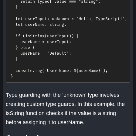
return
typeof
 value 
===
"string"
;
}
let
userInput
:
 unknown 
=
"Hello, TypeScript!"
;
let
userName
:
 string
;
if
(
isString
(
userInput
)
)
{
    userName 
=
 userInput
;
}
else
{
    userName 
=
"Default"
;
}
  console
.
log
(
`
User Name: 
${
userName
}
`
)
;
}
Type guarding with the ‘unknown’ type involves
creating custom type guards. In this example, the
isString function checks if the value is a string
before assigning it to userName.