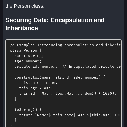
the Person class.
Securing Data: Encapsulation and
Inheritance
// Example: Introducing encapsulation and inheritan
class
Person
{
name
:
 string
;
age
:
 number
;
private
id
:
 number
;
// Encapsulated private prop
constructor
(
name
:
 string
,
age
:
 number
)
{
this
.
name 
=
 name
;
this
.
age 
=
 age
;
this
.
id 
=
 Math
.
floor
(
Math
.
random
(
)
*
1000
)
;
}
toString
(
)
{
return
`
Name:
${
this
.
name
}
 Age:
${
this
.
age
}
 ID: 
$
}
}