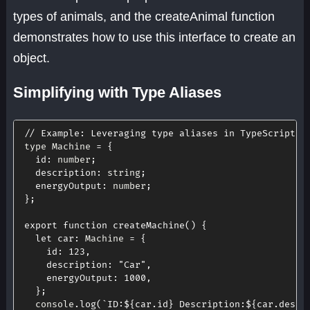
types of animals, and the createAnimal function
demonstrates how to use this interface to create an
object.
Simplifying with Type Aliases
// Example: Leveraging type aliases in TypeScript
type Machine 
=
{
id
:
 number
;
description
:
 string
;
energyOutput
:
 number
;
}
;
export
function
createMachine
(
)
{
let
car
:
 Machine 
=
{
id
:
123
,
description
:
"Car"
,
energyOutput
:
1000
,
}
;
  console
.
log
(
`
ID:
${
car
.
id
}
 Description:
${
car
.
descr