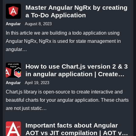
Master Angular NgRx by creating
a To-Do Application
Angular
August 8, 2023
In this article we are building a todo application using
Angular NgRx, NgRx is used for state management in
angular…
How to use Chart.js version 2 & 3
in angular application | Create
line, bar, pie, and other important
Angular
April 19, 2023
types of charts using chart js
Chart.js library is open-source to create interactive and
angular application
beautiful charts for your angular application. These charts
are not just static…
Important facts about Angular
AOT vs JIT compilation | AOT vs