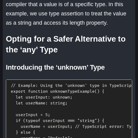
compiler that a value is of a specific type. In this
example, we use type assertion to treat the value
as a string and access its length property.
Opting for a Safer Alternative to
the ‘any’ Type
Introducing the ‘unknown’ Type
// Example: Using the 'unknown' type in TypeScript
export
function
unknownTypeExample
(
)
{
let
userInput
:
 unknown
;
let
userName
:
 string
;
  userInput 
=
5
;
if
(
typeof
 userInput 
===
"string"
)
{
    userName 
=
 userInput
;
// TypeScript error: Type
}
else
{