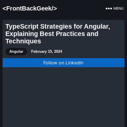
<FrontBackGeek/>
MENU
TypeScript Strategies for Angular,
Explaining Best Practices and
Techniques
Angular
February 15, 2024
Follow on LinkedIn