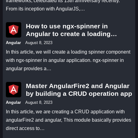
frameworks, celebrated its 13th anniversary recently.
From its inception with AngularJS,…
How to use ngx-spinner in
Angular to create a loading
spinner for smoother user
Angular
August 8, 2023
interactions
In this article, we will create a loading spinner component
with ngx-spinner in angular application. ngx-spinner in
angular provides a…
Master AngularFire2 and Angular
by building a CRUD operation app
Angular
August 8, 2023
In this article, we are creating a CRUD application with
angularFire2 and angular, This module basically provides
direct access to…