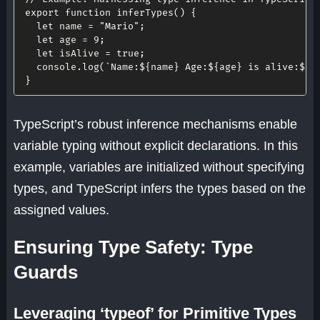
export
function
inferTypes
(
)
{
let
 name 
=
"Mario"
;
let
 age 
=
9
;
let
 isAlive 
=
true
;
  console
.
log
(
`
Name:
${
name
}
 Age:
${
age
}
 is alive:
${
i
}
TypeScript’s robust inference mechanisms enable
variable typing without explicit declarations. In this
example, variables are initialized without specifying
types, and TypeScript infers the types based on the
assigned values.
Ensuring Type Safety: Type
Guards
Leveraging ‘typeof’ for Primitive Types