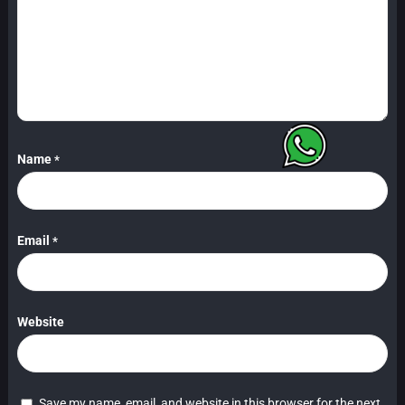
Name
*
Email
*
Website
Save my name, email, and website in this browser for the next