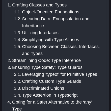
Crafting Classes and Types
Object-Oriented Foundations
Securing Data: Encapsulation and
Inheritance
Utilizing Interfaces
Simplifying with Type Aliases
Choosing Between Classes, Interfaces,
and Types
Streamlining Code: Type Inference
Ensuring Type Safety: Type Guards
Leveraging ‘typeof’ for Primitive Types
Crafting Custom Type Guards
Discriminated Unions
Type Assertion in Typescript
Opting for a Safer Alternative to the ‘any’
Type