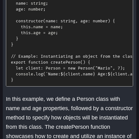
name
:
 string
;
age
:
 number
;
constructor
(
name
:
 string
,
age
:
 number
)
{
this
.
name 
=
 name
;
this
.
age 
=
 age
;
}
}
// Example: Instantiating an object from the class
export
function
createPerson
(
)
{
let
client
:
 Person 
=
new
Person
(
"Mario"
,
7
)
;
  console
.
log
(
`
Name:
${
client
.
name
}
 Age:
${
client
.
age
}
In this example, we define a Person class with
name and age properties, followed by a constructor
method to specify how objects will be instantiated
from this class. The createPerson function
showcases how to create and utilize an instance of