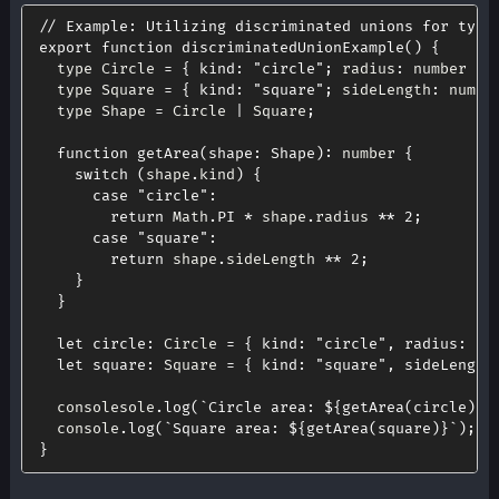
// Example: Utilizing discriminated unions for type
export
function
discriminatedUnionExample
(
)
{
  type Circle 
=
{
kind
:
"circle"
;
 radius
:
 number 
}
;
  type Square 
=
{
kind
:
"square"
;
 sideLength
:
 numbe
  type Shape 
=
 Circle 
|
 Square
;
function
getArea
(
shape
:
 Shape
)
:
 number 
{
switch
(
shape
.
kind
)
{
case
"circle"
:
return
 Math
.
PI
*
 shape
.
radius 
**
2
;
case
"square"
:
return
 shape
.
sideLength 
**
2
;
}
}
let
circle
:
 Circle 
=
{
kind
:
"circle"
,
radius
:
5
let
square
:
 Square 
=
{
kind
:
"square"
,
sideLength
  consolesole
.
log
(
`
Circle area: 
${
getArea
(
circle
)
}
`
  console
.
log
(
`
Square area: 
${
getArea
(
square
)
}
`
)
;
}