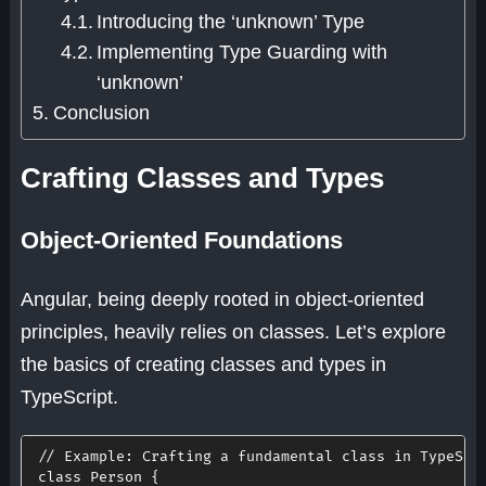
Introducing the ‘unknown’ Type
Implementing Type Guarding with
‘unknown’
Conclusion
Crafting Classes and Types
Object-Oriented Foundations
Angular, being deeply rooted in object-oriented
principles, heavily relies on classes. Let’s explore
the basics of creating classes and types in
TypeScript.
// Example: Crafting a fundamental class in TypeScr
class
Person
{