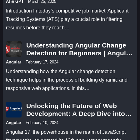
AI & GPT
March 25, 2025
Introduction In today’s competitive job market, Applicant
Tracking Systems (ATS) play a crucial role in filtering
resumes before they reach…
Understanding Angular Change
Detection for Beginners | Angular
17 Change Detection Methods
Angular
February 17, 2024
Understanding how the Angular change detection
technique helps in the process of building dynamic and
responsive web applications. In this…
Unlocking the Future of Web
Development: A Deep Dive into
Angular 17 Features
Angular
February 10, 2024
Angular 17, the powerhouse in the realm of JavaScript