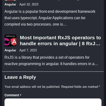
JIT in angular 14 Which one is
Angular
April 10, 2023
better?
Angular is a popular front-end development framework
that uses typescript. Angular Applications can be
compiled via two processes. one is…
Most Important RxJS operators to
handle errors in angular | 8 RxJS
operators we can use to handle
Angular
April 7, 2023
errors in Angular?
RxJS is a library that provides a set of operators for
reactive programming in angular. It handles errors in a…
Leave a Reply
Your email address will not be published.
Required fields are marked
*
Comment
*