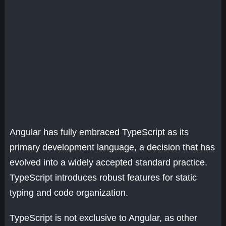
Angular has fully embraced TypeScript as its
primary development language, a decision that has
evolved into a widely accepted standard practice.
TypeScript introduces robust features for static
typing and code organization.
TypeScript is not exclusive to Angular, as other