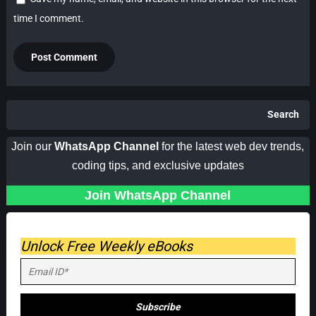
time I comment.
Search
Join our
WhatsApp Channel
for the latest web dev trends,
coding tips, and exclusive updates
Join WhatsApp Channel
Unlock Free Weekly eBooks