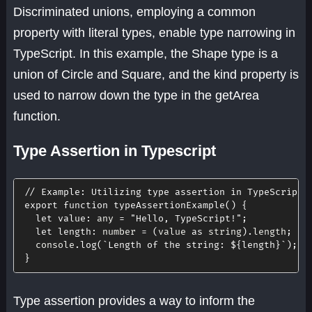
Discriminated unions, employing a common
property with literal types, enable type narrowing in
TypeScript. In this example, the Shape type is a
union of Circle and Square, and the kind property is
used to narrow down the type in the getArea
function.
Type Assertion in Typescript
// Example: Utilizing type assertion in TypeScript
export
function
typeAssertionExample
(
)
{
let
value
:
 any 
=
"Hello, TypeScript!"
;
let
length
:
 number 
=
(
value 
as
 string
)
.
length
;
  console
.
log
(
`
Length of the string: 
${
length
}
`
)
;
}
Type assertion provides a way to inform the