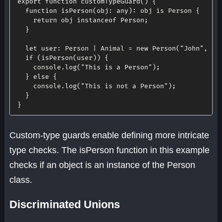
export
function
customTypeGuard
(
)
{
function
isPerson
(
obj
:
 any
)
:
 obj is Person 
{
return
 obj 
instanceof
Person
;
}
let
user
:
 Person 
|
 Animal 
=
new
Person
(
"John"
,
30
if
(
isPerson
(
user
)
)
{
    console
.
log
(
"This is a Person"
)
;
}
else
{
    console
.
log
(
"This is not a Person"
)
;
}
}
Custom-type guards enable defining more intricate
type checks. The isPerson function in this example
checks if an object is an instance of the Person
class.
Discriminated Unions