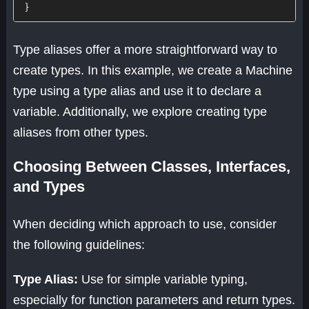
}
Type aliases offer a more straightforward way to
create types. In this example, we create a Machine
type using a type alias and use it to declare a
variable. Additionally, we explore creating type
aliases from other types.
Choosing Between Classes, Interfaces,
and Types
When deciding which approach to use, consider
the following guidelines:
Type Alias:
Use for simple variable typing,
especially for function parameters and return types.