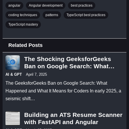
angular
Angular development
best practices
coding techniques
patterns
TypeScript best practices
TypeScript mastery
Related Posts
The Shocking GeeksforGeeks
Ban on Google Search: What
Happened and What It Means for
AI & GPT
April 7, 2025
Coders
The GeeksforGeeks Ban on Google Search: What
Happened and What It Means for Coders In early 2025, a
seismic shift…
Building an ATS Resume Scanner
with FastAPI and Angular