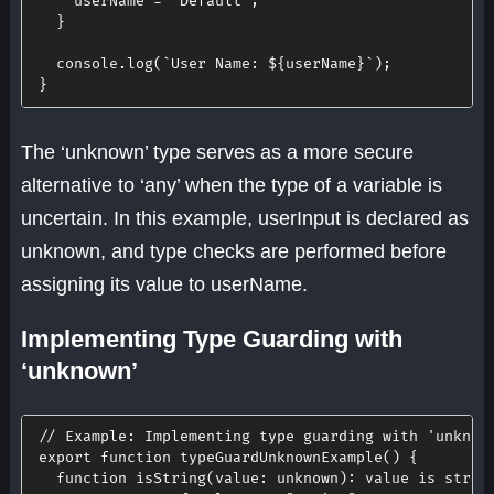
    userName 
=
"Default"
;
}
  console
.
log
(
`
User Name: 
${
userName
}
`
)
;
}
The ‘unknown’ type serves as a more secure
alternative to ‘any’ when the type of a variable is
uncertain. In this example, userInput is declared as
unknown, and type checks are performed before
assigning its value to userName.
Implementing Type Guarding with
‘unknown’
// Example: Implementing type guarding with 'unknow
export
function
typeGuardUnknownExample
(
)
{
function
isString
(
value
:
 unknown
)
:
 value is strin