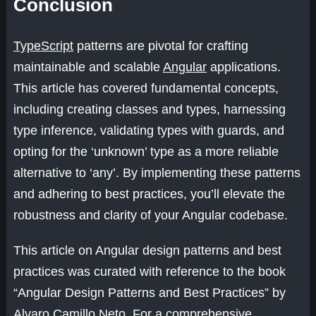
Conclusion
TypeScript
patterns are pivotal for crafting
maintainable and scalable
Angular
applications.
This article has covered fundamental concepts,
including creating classes and types, harnessing
type inference, validating types with guards, and
opting for the ‘unknown’ type as a more reliable
alternative to ‘any’. By implementing these patterns
and adhering to best practices, you’ll elevate the
robustness and clarity of your Angular codebase.
This article on Angular design patterns and best
practices was curated with reference to the book
“Angular Design Patterns and Best Practices” by
Alvaro Camillo Neto. For a comprehensive