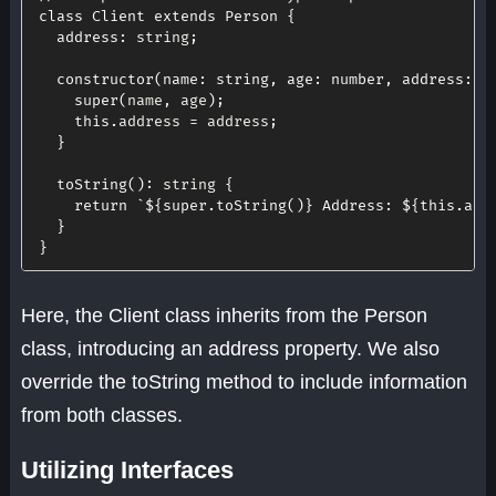
class
Client
extends
Person
{
address
:
 string
;
constructor
(
name
:
 string
,
age
:
 number
,
address
:
 s
super
(
name
,
 age
)
;
this
.
address 
=
 address
;
}
toString
(
)
:
 string 
{
return
`
${
super
.
toString
(
)
}
 Address: 
${
this
.
add
}
}
Here, the Client class inherits from the Person
class, introducing an address property. We also
override the toString method to include information
from both classes.
Utilizing Interfaces