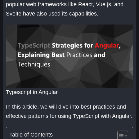
popular web frameworks like React, Vue.js, and
Svelte have also used its capabilities.
Typescript in Angular
In this article, we will dive into best practices and
effective patterns for using TypeScript with Angular.
Table of Contents