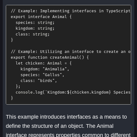
// Example: Implementing interfaces in TypeScript
export
interface
Animal
{
species
:
 string
;
kingdom
:
 string
;
class
:
 string
;
}
// Example: Utilizing an interface to create an obj
export
function
createAnimal
(
)
{
let
chicken
:
 Animal 
=
{
kingdom
:
"Animalia"
,
species
:
"Gallus"
,
class
:
"birds"
,
}
;
  console
.
log
(
`
Kingdom:
${
chicken
.
kingdom
}
 Species:
$
}
This example introduces interfaces as a means to
define the structure of an object. The Animal
interface represents properties common to different