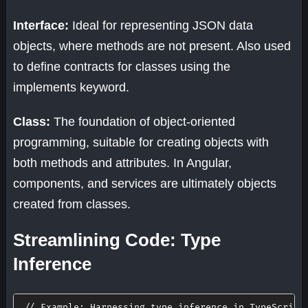
Interface:
Ideal for representing JSON data
objects, where methods are not present. Also used
to define contracts for classes using the
implements keyword.
Class:
The foundation of object-oriented
programming, suitable for creating objects with
both methods and attributes. In Angular,
components, and services are ultimately objects
created from classes.
Streamlining Code: Type
Inference
// Example: Harnessing type inference in TypeScript