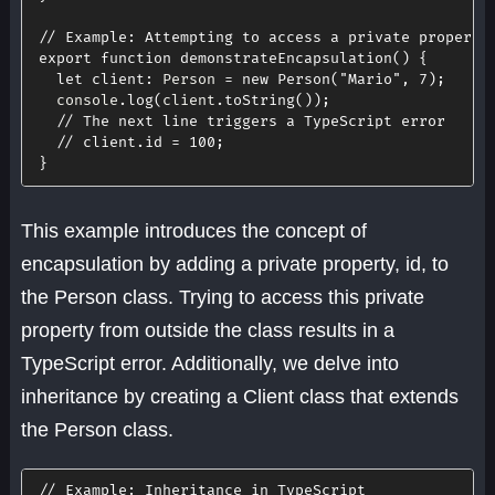
// Example: Attempting to access a private property
export
function
demonstrateEncapsulation
(
)
{
let
client
:
 Person 
=
new
Person
(
"Mario"
,
7
)
;
  console
.
log
(
client
.
toString
(
)
)
;
// The next line triggers a TypeScript error
// client.id = 100;
}
This example introduces the concept of
encapsulation by adding a private property, id, to
the Person class. Trying to access this private
property from outside the class results in a
TypeScript error. Additionally, we delve into
inheritance by creating a Client class that extends
the Person class.
// Example: Inheritance in TypeScript