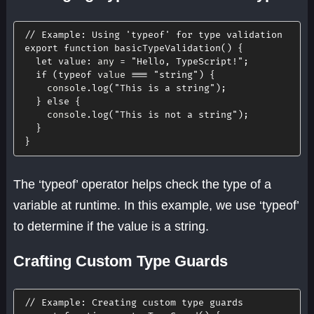
// Example: Using 'typeof' for type validation
export
function
basicTypeValidation
(
)
{
let
value
:
 any 
=
"Hello, TypeScript!"
;
if
(
typeof
 value 
===
"string"
)
{
    console
.
log
(
"This is a string"
)
;
}
else
{
    console
.
log
(
"This is not a string"
)
;
}
}
The ‘typeof’ operator helps check the type of a
variable at runtime. In this example, we use ‘typeof’
to determine if the value is a string.
Crafting Custom Type Guards
// Example: Creating custom type guards