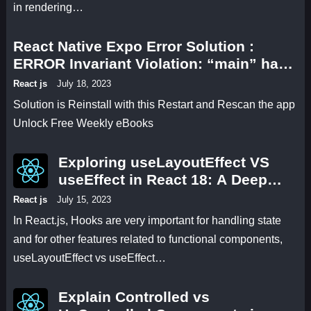
in rendering…
React Native Expo Error Solution :
ERROR Invariant Violation: “main” has
not been registered. This can happen if:
React js
July 18, 2023
* Metro (the local dev server) is run from
Solution is Reinstall with this Restart and Rescan the app
the wrong folder. Check if Metro is
Unlock Free Weekly eBooks
running, stop it, and restart it in the
current project.
Exploring useLayoutEffect VS
useEffect in React 18: A Deep
Dive with Code Examples and
React js
July 15, 2023
Practical Comparisons
In React.js, Hooks are very important for handling state
and for other features related to functional components,
useLayoutEffect vs useEffect…
Explain Controlled vs