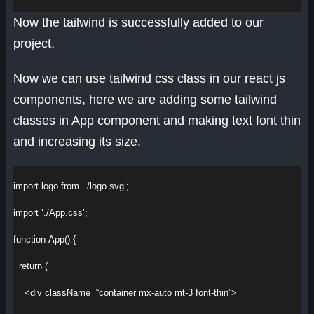
Now the tailwind is successfully added to our
project.
Now we can use tailwind css class in our react js
components, here we are adding some tailwind
classes in App component and making text font thin
and increasing its size.
import
logo
from
‘./logo.svg’
;
import
‘./App.css’
;
function
App
() {
return
 (
<
div
className
=
“container mx-auto mt-3 font-thin”
>