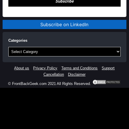
Subscribe on LinkedIn
Categories
Categories
About us
Privacy Policy
Terms and Conditions
Support
Cancellation
Disclaimer
© FrontBackGeek.com 2021 All Rights Reserved.