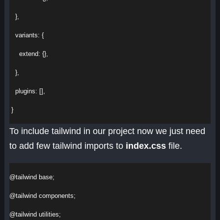
   },
variants
:
 {
extend
:
 {},
   },
plugins
:
 [],
 }
To include tailwind in our project now we just need
to add few tailwind imports to
index.css
file.
@tailwind
 base;
@tailwind
 components;
@tailwind
 utilities;