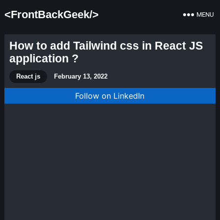
<FrontBackGeek/>
MENU
How to add Tailwind css in React JS
application ?
React js
February 13, 2022
Follow on LinkedIn