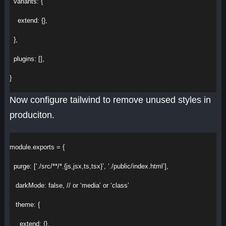
variants
:
 {
extend
:
 {},
  },
plugins
:
 [],
}
Now configure tailwind to remove unused styles in
produciton.
module
.
exports
 = {
purge
:
 [
‘./src/**/*.{js,jsx,ts,tsx}’
, 
‘./public/index.html’
],
darkMode
:
false
, 
// or ‘media’ or ‘class’
theme
:
 {
extend
:
 {},