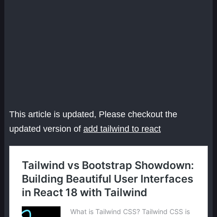
This article is updated, Please checkout the
updated version of
add tailwind to react