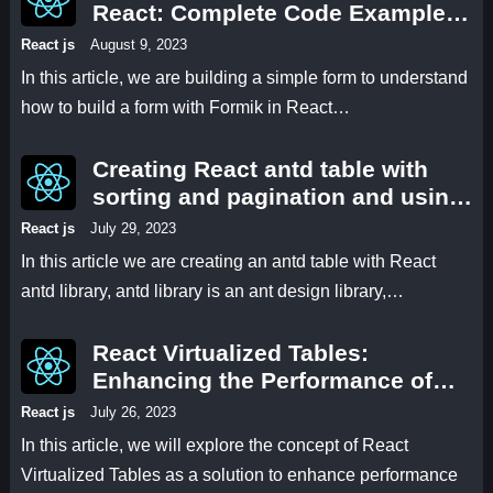
React: Complete Code Examples
and Explanations
React js
August 9, 2023
In this article, we are building a simple form to understand
how to build a form with Formik in React…
Creating React antd table with
sorting and pagination and using
antd select and antd modal for
React js
July 29, 2023
filtering and displaying the data.
In this article we are creating an antd table with React
antd library, antd library is an ant design library,…
React Virtualized Tables:
Enhancing the Performance of
React 18 Applications
React js
July 26, 2023
In this article, we will explore the concept of React
Virtualized Tables as a solution to enhance performance