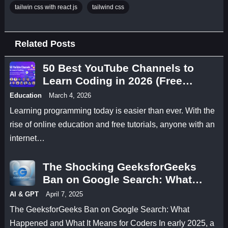
tailwin css with react js
tailwind css
Related Posts
50 Best YouTube Channels to
Learn Coding in 2026 (Free
Programming Tutorials)
Education
March 4, 2026
Learning programming today is easier than ever. With the
rise of online education and free tutorials, anyone with an
internet…
The Shocking GeeksforGeeks
Ban on Google Search: What
Happened and What It Means for
AI & GPT
April 7, 2025
Coders
The GeeksforGeeks Ban on Google Search: What
Happened and What It Means for Coders In early 2025, a