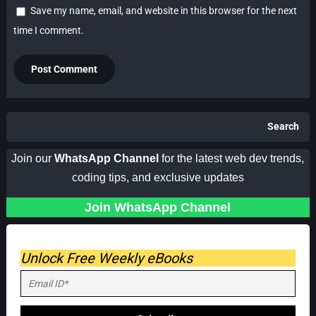
Save my name, email, and website in this browser for the next
time I comment.
Search
Join our
WhatsApp Channel
for the latest web dev trends,
coding tips, and exclusive updates
Join WhatsApp Channel
Unlock Free Weekly eBooks