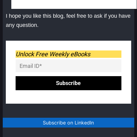
I hope you like this blog, feel free to ask if you have
any question.
Unlock Free Weekly eBooks
Subscribe on LinkedIn