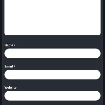
Name
*
Email
*
Website