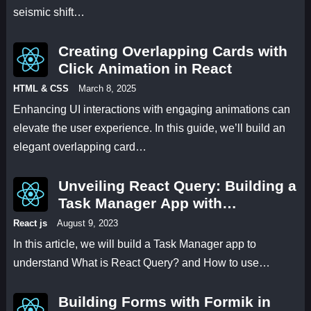
seismic shift…
Creating Overlapping Cards with
Click Animation in React
HTML & CSS
March 8, 2025
Enhancing UI interactions with engaging animations can
elevate the user experience. In this guide, we’ll build an
elegant overlapping card…
Unveiling React Query: Building a
Task Manager App with
useMutation and useQuery Hooks
React js
August 9, 2023
In this article, we will build a Task Manager app to
understand What is React Query? and How to use…
Building Forms with Formik in