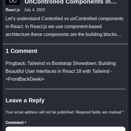
UnControlled Components in
React JS 18 with an example
React js
July 4, 2023
code
Let’s understand Controlled vs unControlled components
in React. In React.js we use component-based
architecture these components are the building blocks…
1 Comment
Pingback:
Tailwind vs Bootstrap Showdown: Building
Beautiful User Interfaces in React 18 with Tailwind -
<FrontBackGeek/>
Leave a Reply
Your email address will not be published.
Required fields are marked
*
Comment
*