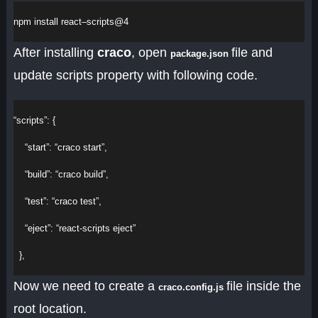
npm
install
react
–
scripts
@
4
After installing
craco
, open
file and
package.json
update scripts property with following code.
“scripts”
: {
“start”
: 
“craco start”
,
“build”
: 
“craco build”
,
“test”
: 
“craco test”
,
“eject”
: 
“react-scripts eject”
  },
Now we need to create a
file inside the
craco.config.js
root location.