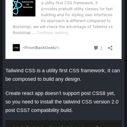
Tailwind CSS is a utility first CSS framework, It can
be composed to build any design.
Create react app doesn’t support post CSS8 yet,
so you need to install the tailwind CSS version 2.0
post CSS7 compatibility build.