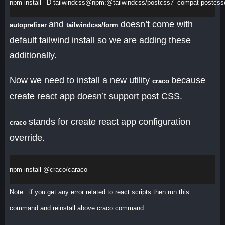
npm
install
 –
D
tailwindcss
@
npm
:@
tailwindcss
/
postcss7
–
compat
postcss
and
doesn’t come with
autoprefixer
tailwindcss/form
default tailwind install so we are adding these
additionally.
Now we need to install a new utility
because
craco
create react app doesn’t support post CSS.
stands for create react app configuration
craco
override.
npm
install
 @
craco
/
caraco
Note : if you get any error related to react scripts then run this
command and reinstall above craco command.