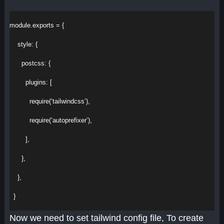
module
.
exports
 = {
style
:
 {
postcss
:
 {
plugins
:
 [
require
(
‘tailwindcss’
),
require
(
‘autoprefixer’
),
        ],
      },
    },
  }
Now we need to set tailwind config file, To create