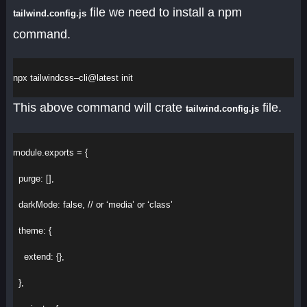
file we need to install a npm
tailwind.config.js
command.
npx
tailwindcss
–
cli
@
latest
init
This above command will crate
file.
tailwind.config.js
module
.
exports
 = {
purge
:
 [],
darkMode
:
false
, 
// or ‘media’ or ‘class’
theme
:
 {
extend
:
 {},
  },