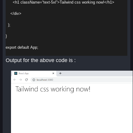
<
h1
className
=
“text-5xl”
>
Tailwind css working now!
</
h1
>
</
div
>
  );
}
export
default
App
;
Output for the above code is :