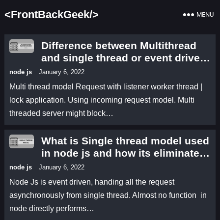
<FrontBackGeek/>
MENU
Difference between Multithread
and single thread or event driven
model
node js
January 6, 2022
Multi thread model Request with listener worker thread |
lock application. Using incoming request model. Multi
threaded server might block…
What is Single thread model used
in node js and how its eliminates
the limitation of multi thread
node js
January 6, 2022
model
Node Js is event driven, handing all the request
asynchronously from single thread. Almost no function in
node directly performs…