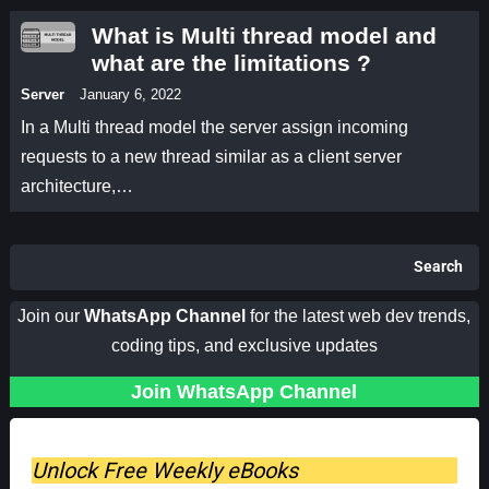
What is Multi thread model and
what are the limitations ?
Server
January 6, 2022
In a Multi thread model the server assign incoming
requests to a new thread similar as a client server
architecture,…
Search
Join our
WhatsApp Channel
for the latest web dev trends,
coding tips, and exclusive updates
Join WhatsApp Channel
Unlock Free Weekly eBooks