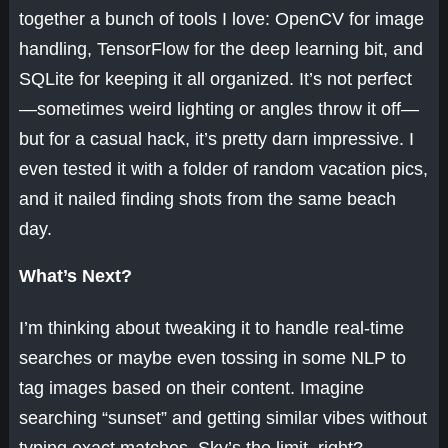
together a bunch of tools I love: OpenCV for image
handling, TensorFlow for the deep learning bit, and
SQLite for keeping it all organized. It’s not perfect
—sometimes weird lighting or angles throw it off—
but for a casual hack, it’s pretty darn impressive. I
even tested it with a folder of random vacation pics,
and it nailed finding shots from the same beach
day.
What’s Next?
I’m thinking about tweaking it to handle real-time
searches or maybe even tossing in some NLP to
tag images based on their content. Imagine
searching “sunset” and getting similar vibes without