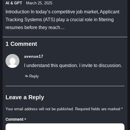
AI & GPT
March 25, 2025
Introduction In today’s competitive job market, Applicant
Tracking Systems (ATS) play a crucial role in filtering
resumes before they reach…
1 Comment
avenue17
I understand this question. I invite to discussion.
Reply
Leave a Reply
Your email address will not be published.
Required fields are marked
*
Comment
*