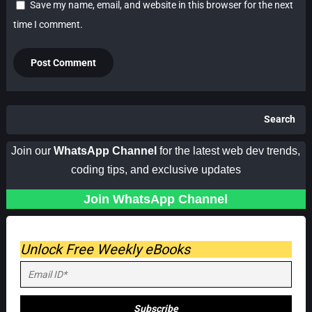
Save my name, email, and website in this browser for the next
time I comment.
Search
Join our
WhatsApp Channel
for the latest web dev trends,
coding tips, and exclusive updates
Join WhatsApp Channel
Unlock Free Weekly eBooks