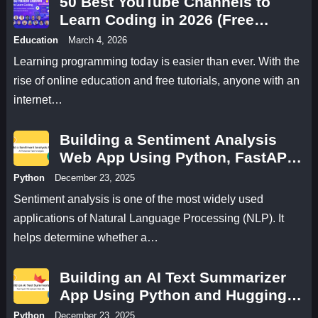
50 Best YouTube Channels to
Learn Coding in 2026 (Free
Programming Tutorials)
Education
March 4, 2026
Learning programming today is easier than ever. With the
rise of online education and free tutorials, anyone with an
internet…
Building a Sentiment Analysis
Web App Using Python, FastAPI,
and Hugging Face
Python
December 23, 2025
Sentiment analysis is one of the most widely used
applications of Natural Language Processing (NLP). It
helps determine whether a…
Building an AI Text Summarizer
App Using Python and Hugging
Face
Python
December 23, 2025