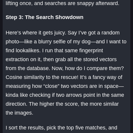
lifting once, and searches are snappy afterward.
Step 3: The Search Showdown
Here’s where it gets juicy. Say I’ve got a random
photo—like a blurry selfie of my dog—and I want to
find lookalikes. I run that same fingerprint
extraction on it, then grab all the stored vectors
from the database. Now, how do I compare them?
Cosine similarity to the rescue! It’s a fancy way of
measuring how “close” two vectors are in space—
kinda like checking if two arrows point in the same
direction. The higher the score, the more similar
the images.
I sort the results, pick the top five matches, and