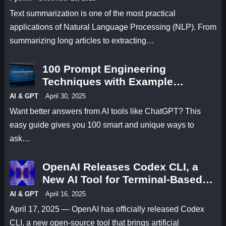
Text summarization is one of the most practical
applications of Natural Language Processing (NLP). From
summarizing long articles to extracting…
100 Prompt Engineering
Techniques with Example
Prompts
AI & GPT
April 30, 2025
Want better answers from AI tools like ChatGPT? This
easy guide gives you 100 smart and unique ways to
ask…
OpenAI Releases Codex CLI, a
New AI Tool for Terminal-Based
Coding
AI & GPT
April 16, 2025
April 17, 2025 — OpenAI has officially released Codex
CLI, a new open-source tool that brings artificial