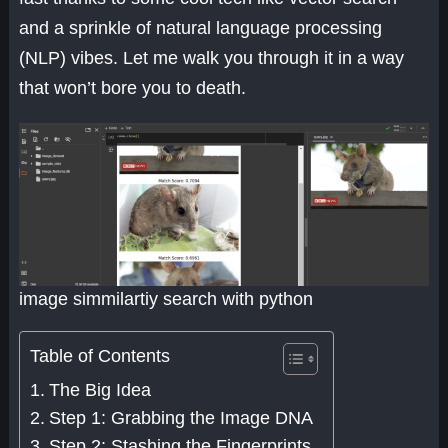
and a sprinkle of natural language processing
(NLP) vibes. Let me walk you through it in a way
that won’t bore you to death.
image simmilartiy search with python
Table of Contents
The Big Idea
Step 1: Grabbing the Image DNA
Step 2: Stashing the Fingerprints