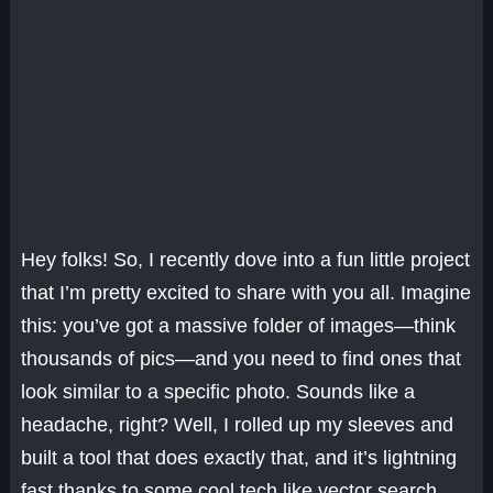
Hey folks! So, I recently dove into a fun little project
that I’m pretty excited to share with you all. Imagine
this: you’ve got a massive folder of images—think
thousands of pics—and you need to find ones that
look similar to a specific photo. Sounds like a
headache, right? Well, I rolled up my sleeves and
built a tool that does exactly that, and it’s lightning
fast thanks to some cool tech like vector search