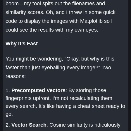
boom—my tool spits out the filenames and
similarity scores. Oh, and I threw in some quick
code to display the images with Matplotlib so I
could see the results with my own eyes.
Why It’s Fast
You might be wondering, “Okay, but why is this
faster than just eyeballing every image?” Two
reasons:
Precomputed Vectors
: By storing those
fingerprints upfront, I’m not recalculating them
every search. It’s like having a cheat sheet ready to
go.
Vector Search
: Cosine similarity is ridiculously