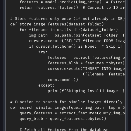
    features 
=
 model
.
predict
(
img_array
)
# Extract 
return
 features
.
flatten
(
)
# Convert to 1D arra
# Store features only once (if not already in DB)
def
store_image_features
(
dataset_folder
)
:
for
 filename 
in
 os
.
listdir
(
dataset_folder
)
:
        img_path 
=
 os
.
path
.
join
(
dataset_folder
,
 fil
        cursor
.
execute
(
"SELECT filename FROM image_
if
 cursor
.
fetchone
(
)
is
None
:
# Skip if al
try
:
                features 
=
 extract_features
(
img_pat
                features_blob 
=
 features
.
tobytes
(
)
                cursor
.
execute
(
"INSERT INTO image_f
(
filename
,
 features_
                conn
.
commit
(
)
except
:
print
(
f"Skipping invalid image: 
{
fi
# Function to search for similar images directly fr
def
search_similar_images
(
query_img_path
,
 top_n
=
5
)
:
    query_features 
=
 extract_features
(
query_img_pat
    query_blob 
=
 query_features
.
tobytes
(
)
# Fetch all features from the database