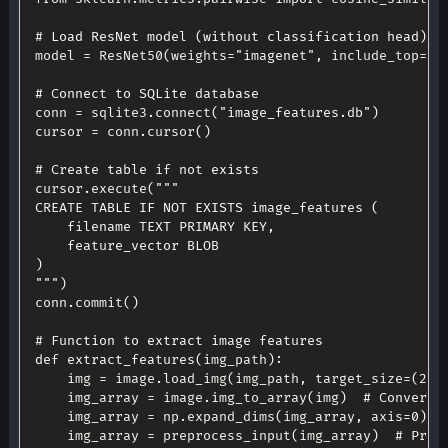
# Load ResNet model (without classification head)
model 
=
 ResNet50
(
weights
=
"imagenet"
,
 include_top
=
Fa
# Connect to SQLite database
conn 
=
 sqlite3
.
connect
(
"image_features.db"
)
cursor 
=
 conn
.
cursor
(
)
# Create table if not exists
cursor
.
execute
(
"""

CREATE TABLE IF NOT EXISTS image_features (

    filename TEXT PRIMARY KEY,

    feature_vector BLOB

)

"""
)
conn
.
commit
(
)
# Function to extract image features
def
extract_features
(
img_path
)
:
    img 
=
 image
.
load_img
(
img_path
,
 target_size
=
(
224
    img_array 
=
 image
.
img_to_array
(
img
)
# Convert 
    img_array 
=
 np
.
expand_dims
(
img_array
,
 axis
=
0
)
    img_array 
=
 preprocess_input
(
img_array
)
# Prep