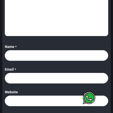
Name
*
Email
*
Website