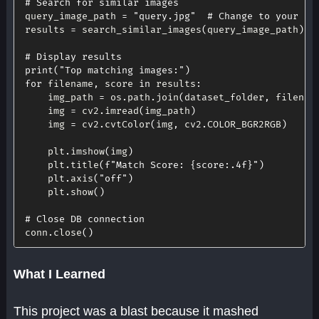
# Search for similar images
query_image_path 
=
"query.jpg"
# Change to your qu
results 
=
 search_similar_images
(
query_image_path
)
# Display results
print
(
"Top matching images:"
)
for
 filename
,
 score 
in
 results
:
    img_path 
=
 os
.
path
.
join
(
dataset_folder
,
 filenam
    img 
=
 cv2
.
imread
(
img_path
)
    img 
=
 cv2
.
cvtColor
(
img
,
 cv2
.
COLOR_BGR2RGB
)
    plt
.
imshow
(
img
)
    plt
.
title
(
f"Match Score: 
{
score
:
.4f
}
"
)
    plt
.
axis
(
"off"
)
    plt
.
show
(
)
# Close DB connection
conn
.
close
(
)
What I Learned
This project was a blast because it mashed