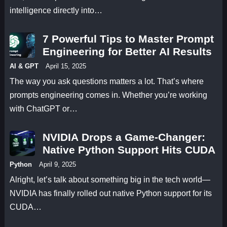
intelligence directly into…
7 Powerful Tips to Master Prompt
Engineering for Better AI Results
AI & GPT
April 15, 2025
The way you ask questions matters a lot. That’s where
prompts engineering comes in. Whether you’re working
with ChatGPT or…
NVIDIA Drops a Game-Changer:
Native Python Support Hits CUDA
Python
April 9, 2025
Alright, let’s talk about something big in the tech world—
NVIDIA has finally rolled out native Python support for its
CUDA…