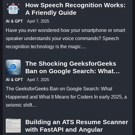
How Speech Recognition Works:
A Friendly Guide
AI & GPT
April 7, 2025
Have you ever wondered how your smartphone or smart
speaker understands your voice commands? Speech
recognition technology is the magic…
The Shocking GeeksforGeeks
Ban on Google Search: What
Happened and What It Means for
AI & GPT
April 7, 2025
Coders
The GeeksforGeeks Ban on Google Search: What
Happened and What It Means for Coders In early 2025, a
seismic shift…
Building an ATS Resume Scanner
with FastAPI and Angular