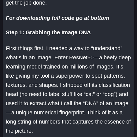
get the job done.
For downloading full code go at bottom
Step 1: Grabbing the Image DNA
First things first, I needed a way to “understand”
what’s in an image. Enter ResNet50—a beefy deep
learning model trained on millions of images. It’s
like giving my tool a superpower to spot patterns,
textures, and shapes. I stripped off its classification
head (no need to label stuff like “cat” or “dog”) and
used it to extract what I call the “DNA” of an image
—a unique numerical fingerprint. Think of it as a
long string of numbers that captures the essence of
the picture.