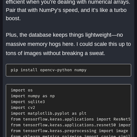
efficient when you’re dealing with numerical arrays.
Pair that with NumPy’s speed, and it’s like a turbo
boost.
Plus, the database keeps things lightweight—no
massive memory hogs here. I could scale this up to
tons of images without breaking a sweat.
pip install opencv
-
python numpy
import
import
 numpy 
as
import
import
import
 matplotlib
.
pyplot 
as
from
 tensorflow
.
keras
.
applications 
import
from
 tensorflow
.
keras
.
applications
.
resnet50 
import
from
 tensorflow
.
keras
.
preprocessing 
import
from
 sklearn
.
metrics
.
pairwise 
import
 cosine_similari