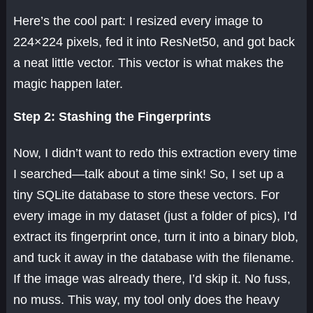
Here’s the cool part: I resized every image to
224×224 pixels, fed it into ResNet50, and got back
a neat little vector. This vector is what makes the
magic happen later.
Step 2: Stashing the Fingerprints
Now, I didn’t want to redo this extraction every time
I searched—talk about a time sink! So, I set up a
tiny SQLite database to store these vectors. For
every image in my dataset (just a folder of pics), I’d
extract its fingerprint once, turn it into a binary blob,
and tuck it away in the database with the filename.
If the image was already there, I’d skip it. No fuss,
no muss. This way, my tool only does the heavy