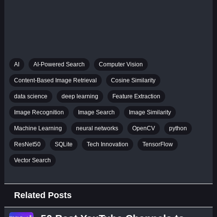
AI
AI-Powered Search
Computer Vision
Content-Based Image Retrieval
Cosine Similarity
data science
deep learning
Feature Extraction
Image Recognition
Image Search
Image Similarity
Machine Learning
neural networks
OpenCV
python
ResNet50
SQLite
Tech Innovation
TensorFlow
Vector Search
Related Posts