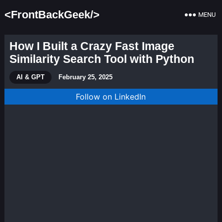
<FrontBackGeek/>
MENU
How I Built a Crazy Fast Image
Similarity Search Tool with Python
AI & GPT
February 25, 2025
Follow on LinkedIn