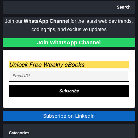
Search
Join our
WhatsApp Channel
for the latest web dev trends,
coding tips, and exclusive updates
Join WhatsApp Channel
Unlock Free Weekly eBooks
Subscribe on LinkedIn
Categories