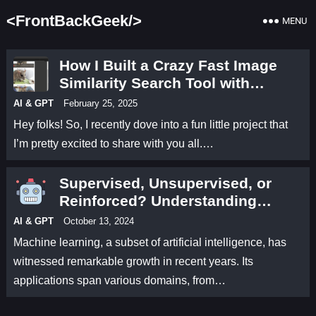
<FrontBackGeek/>
MENU
How I Built a Crazy Fast Image
Similarity Search Tool with
Python
AI & GPT
February 25, 2025
Hey folks! So, I recently dove into a fun little project that
I’m pretty excited to share with you all.…
Supervised, Unsupervised, or
Reinforced? Understanding
Machine Learning Types
AI & GPT
October 13, 2024
Machine learning, a subset of artificial intelligence, has
witnessed remarkable growth in recent years. Its
applications span various domains, from…