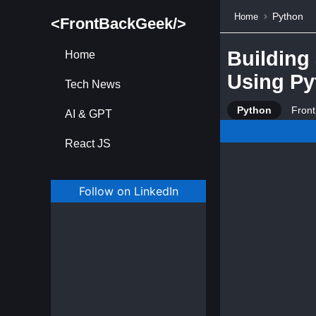
Python
Home
<FrontBackGeek/>
Building
Home
Using Py
Tech News
Python
Fron
AI & GPT
React JS
Follow on LinkedIn