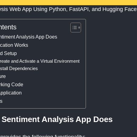
ysis Web App Using Python, FastAPI, and Hugging Face
ntents
ntiment Analysis App Does
ication Works
nd Setup
reate and Activate a Virtual Environment
nstall Dependencies
ure
rking Code
pplication
ts
 Sentiment Analysis App Does
provides the following functionality: