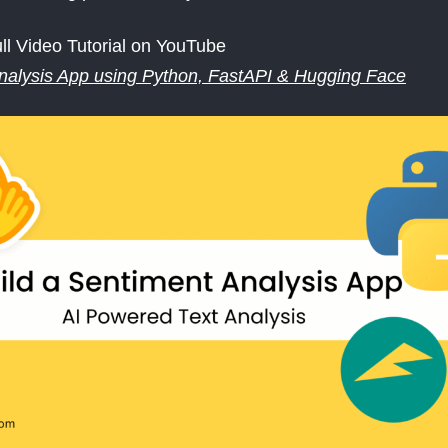
ll Video Tutorial on YouTube
nalysis App using Python, FastAPI & Hugging Face