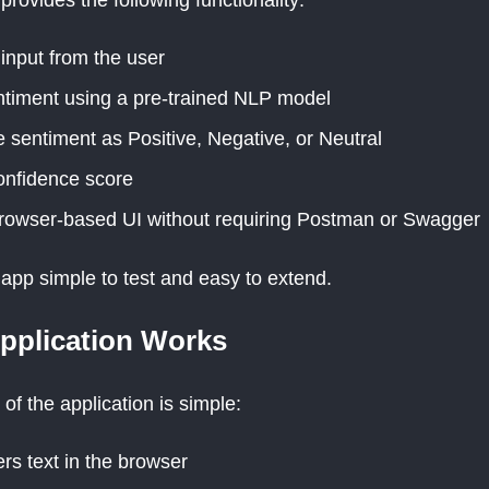
 input from the user
timent using a pre-trained NLP model
e sentiment as Positive, Negative, or Neutral
onfidence score
rowser-based UI without requiring Postman or Swagger
app simple to test and easy to extend.
pplication Works
 of the application is simple:
rs text in the browser