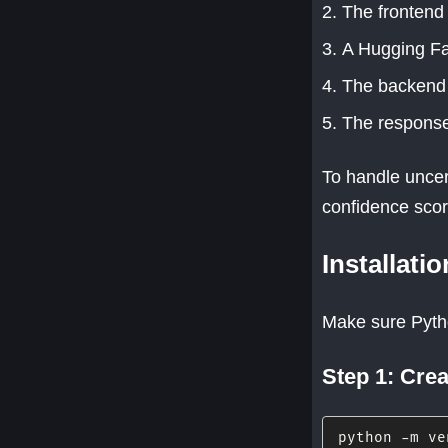
The frontend 
A Hugging Fa
The backend 
The response
To handle uncert
confidence score
Installati
Make sure Python
Step 1: Crea
python 
-
m ve