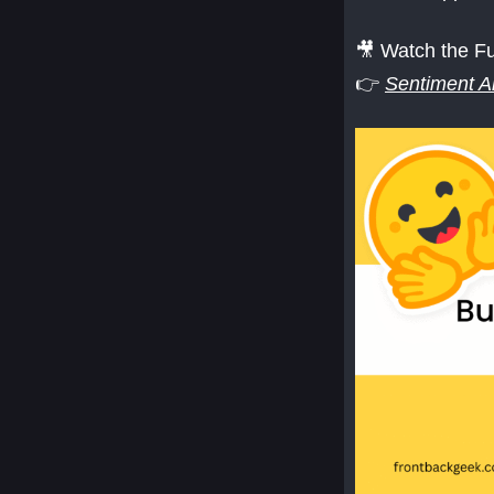
🎥 Watch the Fu
👉
Sentiment A