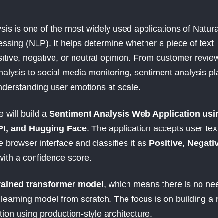
sis is one of the most widely used applications of Natura
sing (NLP). It helps determine whether a piece of text
itive, negative, or neutral opinion. From customer revie
alysis to social media monitoring, sentiment analysis pl
understanding user emotions at scale.
we will build a
Sentiment Analysis Web Application usi
PI, and Hugging Face
. The application accepts user tex
 browser interface and classifies it as
Positive, Negativ
with a confidence score.
rained transformer model
, which means there is no ne
learning model from scratch. The focus is on building a r
tion using production-style architecture.