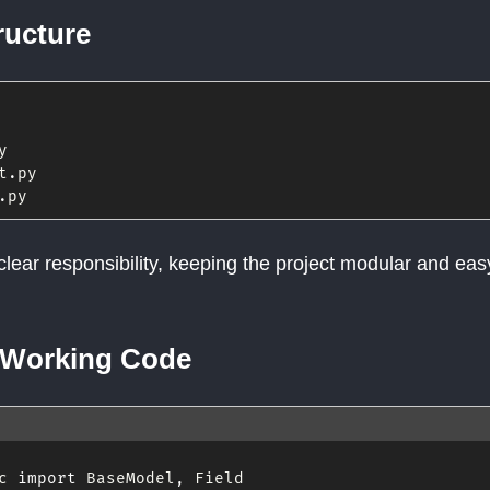
ructure
y

t
.
py

.
clear responsibility, keeping the project modular and eas
 Working Code
c 
import
 BaseModel
,
 Field
