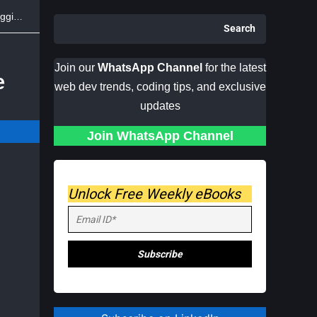
Face
Search
Join our
WhatsApp Channel
for the latest
e
web dev trends, coding tips, and exclusive
updates
Join WhatsApp Channel
Unlock Free Weekly eBooks