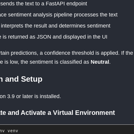
sends the text to a FastAPI endpoint
ce sentiment analysis pipeline processes the text
interprets the result and determines sentiment
 is returned as JSON and displayed in the UI
ain predictions, a confidence threshold is applied. If the
 is low, the sentiment is classified as
Neutral
.
on and Setup
 3.9 or later is installed.
te and Activate a Virtual Environment
nv venv
