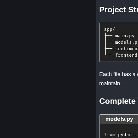
Project St
app
/
├── main
.
py

├── models
.
p
├── sentimen
└── frontend
Each file has a 
maintain.
Complete
models.py
from
 pydanti