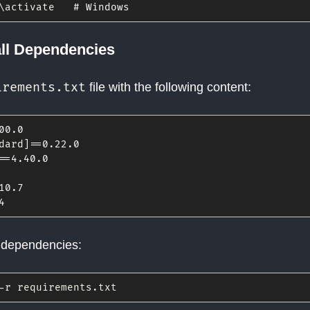
\activate   
# Windows
all Dependencies
irements.txt
file with the following content:
00
.0
dard
]
==
0.22
.0
==
4.40
.0
10
.7
4
e dependencies:
-
r requirements
.
txt