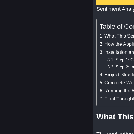
Sentiment Anal
Table of Co
What This Se
How the Appl
Installation a
Step 1: C
Step 2: I
Project Struct
Complete Wo
Running the A
Final Though
What This
The application 