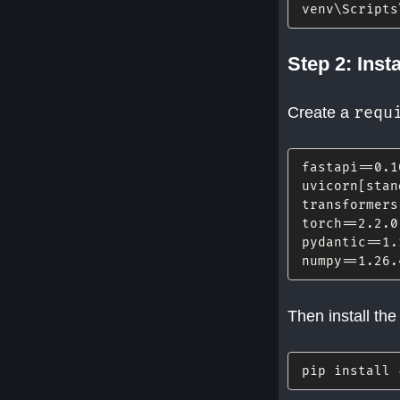
venv\Scripts
Step 2: Inst
requ
Create a
fastapi
==
0.1
uvicorn
[
stan
transformers
torch
==
2.2
.0
pydantic
==
1.
numpy
==
1.26
.
Then install th
pip install 