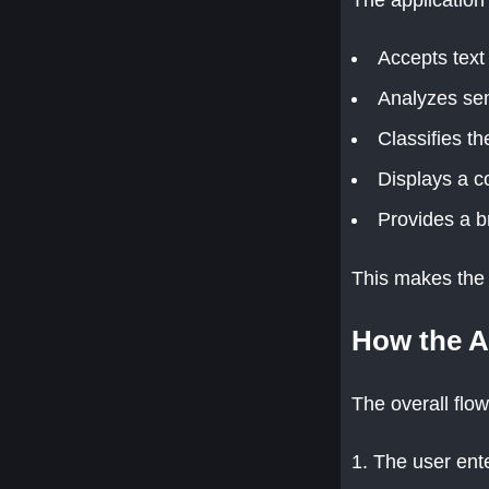
Accepts text
Analyzes sen
Classifies th
Displays a c
Provides a b
This makes the 
How the A
The overall flow
The user ente