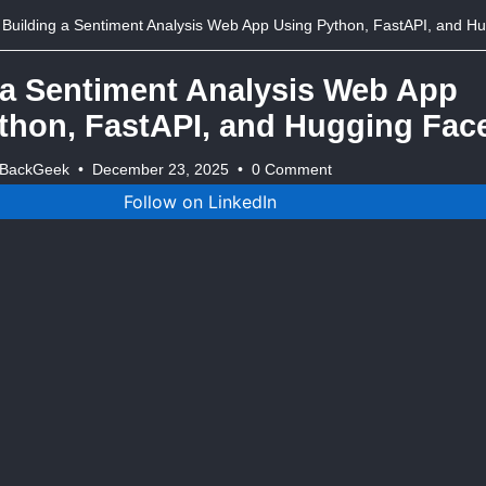
Building a Sentiment Analysis Web App Using Python, FastAPI, and Hugging 
 a Sentiment Analysis Web App
thon, FastAPI, and Hugging Fac
tBackGeek
•
December 23, 2025
•
0 Comment
Follow on LinkedIn