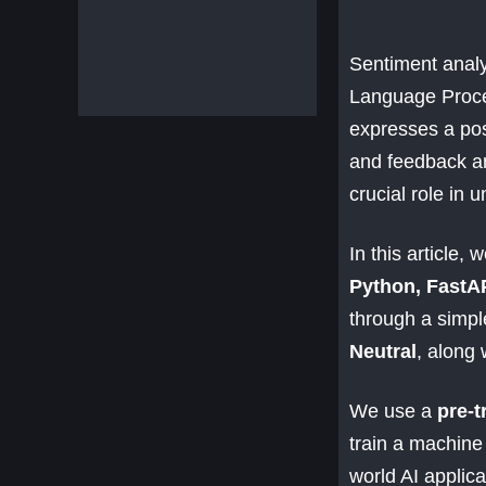
Sentiment analy
Language Proces
expresses a pos
and feedback an
crucial role in 
In this article, 
Python, FastA
through a simple
Neutral
, along 
We use a
pre-t
train a machine 
world AI applica