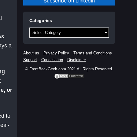
Subscribe on LinkedIn
l
Categories
Categories
ws
ays a
About us
Privacy Policy
Terms and Conditions
Support
Cancellation
Disclaimer
© FrontBackGeek.com 2021 All Rights Reserved.
ng
t
e, or
ed to
eal-