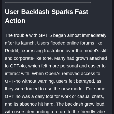
User Backlash Sparks Fast
Action
The trouble with GPT-5 began almost immediately
after its launch. Users flooded online forums like
Reddit, expressing frustration over the model’s stiff
and corporate-like tone. Many had grown attached
to GPT-4o, which felt more personal and easier to
interact with. When OpenAI removed access to
GPT-4o without warning, users felt betrayed, as
they were forced to use the new model. For some,
GPT-4o was a daily tool for work or casual chats,
and its absence hit hard. The backlash grew loud,
with users demanding a return to the friendly vibe