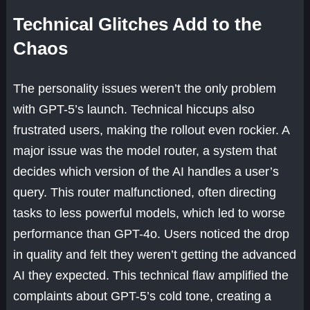
Technical Glitches Add to the
Chaos
The personality issues weren’t the only problem
with GPT-5’s launch. Technical hiccups also
frustrated users, making the rollout even rockier. A
major issue was the model router, a system that
decides which version of the AI handles a user’s
query. This router malfunctioned, often directing
tasks to less powerful models, which led to worse
performance than GPT-4o. Users noticed the drop
in quality and felt they weren’t getting the advanced
AI they expected. This technical flaw amplified the
complaints about GPT-5’s cold tone, creating a