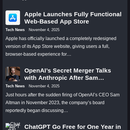
Apple Launches Fully Functional
Web-Based App Store
Tech News
November 4, 2025
Apple has officially launched a completely redesigned
version of its App Store website, giving users a full,
browser-based experience for…
OpenAI’s Secret Merger Talks
with Anthropic After Sam
Altman’s Firing
Tech News
November 4, 2025
Just hours after the sudden firing of OpenAI’s CEO Sam
Altman in November 2023, the company’s board
reportedly began discussing…
ChatGPT Go Free for One Year in