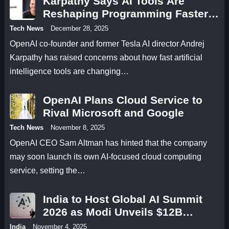
Karpathy Says AI Tools Are
Reshaping Programming Faster
Than Developers Can Adapt
Tech News
December 28, 2025
OpenAI co-founder and former Tesla AI director Andrej
Karpathy has raised concerns about how fast artificial
intelligence tools are changing…
OpenAI Plans Cloud Service to
Rival Microsoft and Google
Tech News
November 8, 2025
OpenAI CEO Sam Altman has hinted that the company
may soon launch its own AI-focused cloud computing
service, setting the…
India to Host Global AI Summit
2026 as Modi Unveils $12B
Research Fund
India
November 4, 2025