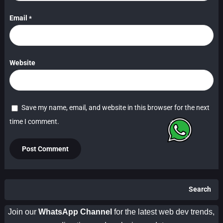
Email
*
Website
Save my name, email, and website in this browser for the next
time I comment.
Search
Join our
WhatsApp Channel
for the latest web dev trends,