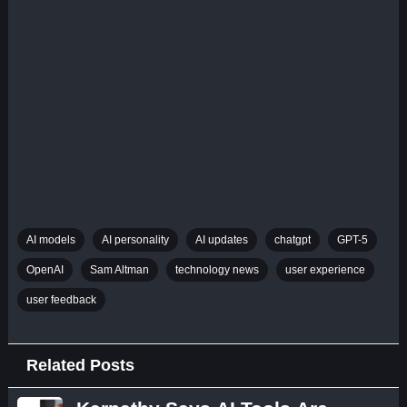
AI models
AI personality
AI updates
chatgpt
GPT-5
OpenAI
Sam Altman
technology news
user experience
user feedback
Related Posts