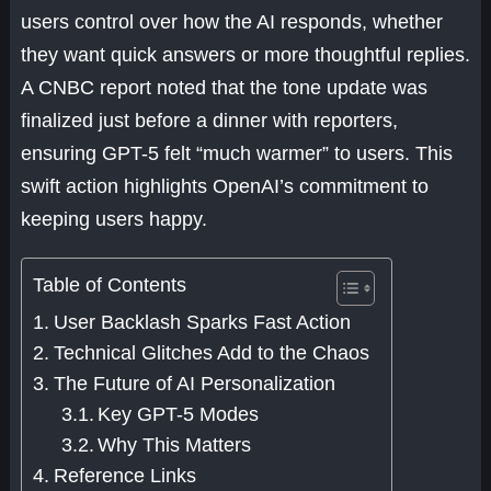
users control over how the AI responds, whether
they want quick answers or more thoughtful replies.
A CNBC report noted that the tone update was
finalized just before a dinner with reporters,
ensuring GPT-5 felt “much warmer” to users. This
swift action highlights OpenAI’s commitment to
keeping users happy.
Table of Contents
User Backlash Sparks Fast Action
Technical Glitches Add to the Chaos
The Future of AI Personalization
Key GPT-5 Modes
Why This Matters
Reference Links