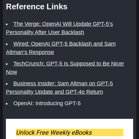
Reference Links
The Verge: OpenAI Will Update GPT-5’s
Personality After User Backlash
Wired: OpenAI GPT-5 Backlash and Sam
Altman’s Response
TechCrunch: GPT-5 Is Supposed to Be Nicer
Now
Business Insider: Sam Altman on GPT-5
Personality Update and GPT-4o Return
OpenAI: Introducing GPT-5
Unlock Free Weekly eBooks