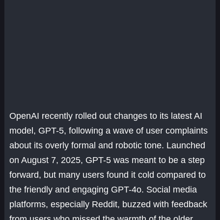
OpenAI recently rolled out changes to its latest AI
model, GPT-5, following a wave of user complaints
about its overly formal and robotic tone. Launched
on August 7, 2025, GPT-5 was meant to be a step
forward, but many users found it cold compared to
the friendly and engaging GPT-4o. Social media
platforms, especially Reddit, buzzed with feedback
from users who missed the warmth of the older