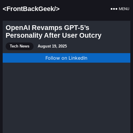
<FrontBackGeek/>
MENU
OpenAI Revamps GPT-5’s
Personality After User Outcry
Tech News
August 19, 2025
Follow on LinkedIn