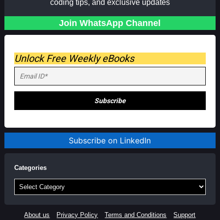
coding tips, and exclusive updates
Join WhatsApp Channel
Unlock Free Weekly eBooks
Subscribe on LinkedIn
Categories
Categories
About us
Privacy Policy
Terms and Conditions
Support