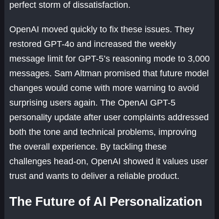
perfect storm of dissatisfaction.
OpenAI moved quickly to fix these issues. They
restored GPT-4o and increased the weekly
message limit for GPT-5’s reasoning mode to 3,000
messages. Sam Altman promised that future model
changes would come with more warning to avoid
surprising users again. The OpenAI GPT-5
personality update after user complaints addressed
both the tone and technical problems, improving
the overall experience. By tackling these
challenges head-on, OpenAI showed it values user
trust and wants to deliver a reliable product.
The Future of AI Personalization