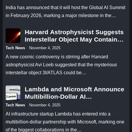
India has announced that it will host the Global AI Summit
in February 2026, marking a major milestone in the…
Harvard Astrophysicist Suggests
Interstellar Object May Contain
Antimatter
Tech News
November 4, 2025
A new cosmic controversy is stirring after Harvard
astrophysicist Avi Loeb suggested that the mysterious
interstellar object 3I/ATLAS could be…
Lambda and Microsoft Announce
Multibillion-Dollar AI
Infrastructure Deal
Tech News
November 4, 2025
AI infrastructure startup Lambda has entered into a
multibillion-dollar partnership with Microsoft, marking one
of the biggest collaborations in the…