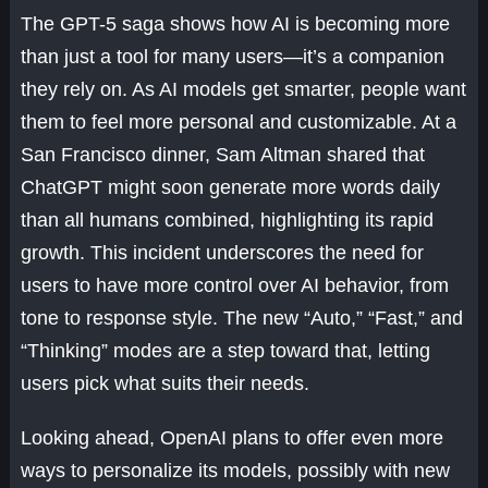
The GPT-5 saga shows how AI is becoming more
than just a tool for many users—it’s a companion
they rely on. As AI models get smarter, people want
them to feel more personal and customizable. At a
San Francisco dinner, Sam Altman shared that
ChatGPT might soon generate more words daily
than all humans combined, highlighting its rapid
growth. This incident underscores the need for
users to have more control over AI behavior, from
tone to response style. The new “Auto,” “Fast,” and
“Thinking” modes are a step toward that, letting
users pick what suits their needs.
Looking ahead, OpenAI plans to offer even more
ways to personalize its models, possibly with new