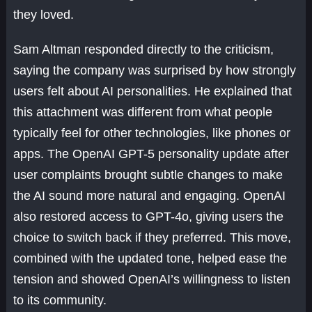
they loved.
Sam Altman responded directly to the criticism,
saying the company was surprised by how strongly
users felt about AI personalities. He explained that
this attachment was different from what people
typically feel for other technologies, like phones or
apps. The OpenAI GPT-5 personality update after
user complaints brought subtle changes to make
the AI sound more natural and engaging. OpenAI
also restored access to GPT-4o, giving users the
choice to switch back if they preferred. This move,
combined with the updated tone, helped ease the
tension and showed OpenAI’s willingness to listen
to its community.