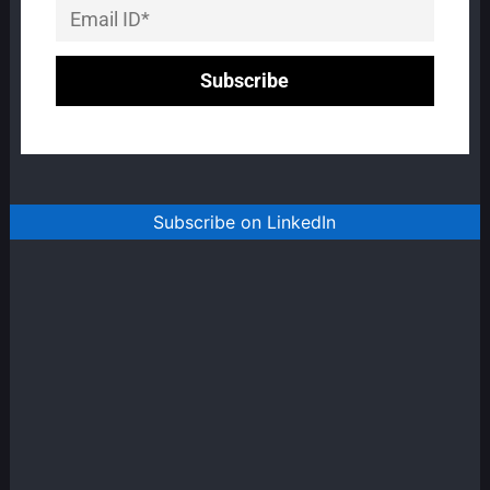
Subscribe on LinkedIn