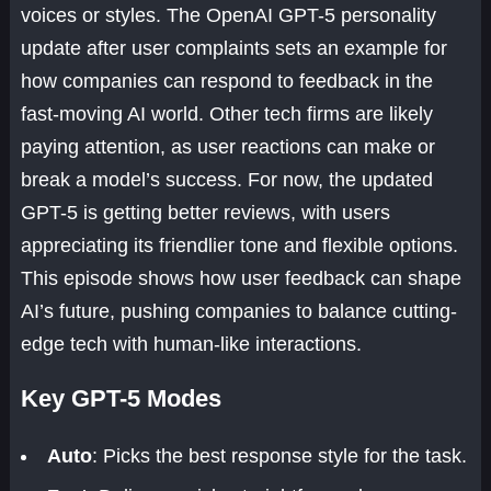
voices or styles. The OpenAI GPT-5 personality
update after user complaints sets an example for
how companies can respond to feedback in the
fast-moving AI world. Other tech firms are likely
paying attention, as user reactions can make or
break a model’s success. For now, the updated
GPT-5 is getting better reviews, with users
appreciating its friendlier tone and flexible options.
This episode shows how user feedback can shape
AI’s future, pushing companies to balance cutting-
edge tech with human-like interactions.
Key GPT-5 Modes
Auto
: Picks the best response style for the task.