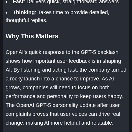
Fast
: Delivers quick, straightforward answers.
Thinking
: Takes time to provide detailed,
thoughtful replies.
Why This Matters
OpenAI’s quick response to the GPT-5 backlash
shows how important user feedback is in shaping
AI. By listening and acting fast, the company turned
a rocky launch into a chance to improve. As AI
grows, companies will need to focus on both
performance and personality to keep users happy.
The OpenAI GPT-5 personality update after user
complaints proves that user voices can drive real
change, making AI more helpful and relatable.