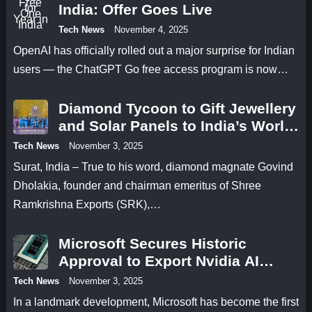
India: Offer Goes Live
Tech News
November 4, 2025
OpenAI has officially rolled out a major surprise for Indian
users — the ChatGPT Go free access program is now…
Diamond Tycoon to Gift Jewellery
and Solar Panels to India’s World
Cup Champions
Tech News
November 3, 2025
Surat, India – True to his word, diamond magnate Govind
Dholakia, founder and chairman emeritus of Shree
Ramkrishna Exports (SRK),…
Microsoft Secures Historic
Approval to Export Nvidia AI
Chips to UAE
Tech News
November 3, 2025
In a landmark development, Microsoft has become the first