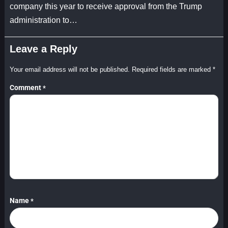
company this year to receive approval from the Trump
administration to…
Leave a Reply
Your email address will not be published.
Required fields are marked
*
Comment
*
Name
*