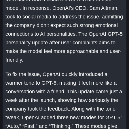
model. In response, OpenAI’s CEO, Sam Altman,
took to social media to address the issue, admitting
the company didn’t expect such strong emotional
connections to AI personalities. The OpenAI GPT-5
personality update after user complaints aims to
make the model feel more approachable and user-
friendly.
To fix the issue, OpenAI quickly introduced a
warmer tone to GPT-5, making it feel more like a
conversation with a friend. This update came just a
week after the launch, showing how seriously the
company took the feedback. Along with the tone
tweak, OpenAI added three new modes for GPT-5:
“Auto,” “Fast,” and “Thinking.” These modes give