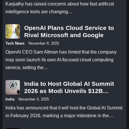
Karpathy has raised concerns about how fast artificial
intelligence tools are changing…
OpenAI Plans Cloud Service to
Rival Microsoft and Google
Tech News
November 8, 2025
OpenAI CEO Sam Altman has hinted that the company
may soon launch its own AI-focused cloud computing
service, setting the…
India to Host Global AI Summit
2026 as Modi Unveils $12B
Research Fund
India
November 4, 2025
India has announced that it will host the Global AI Summit
in February 2026, marking a major milestone in the…