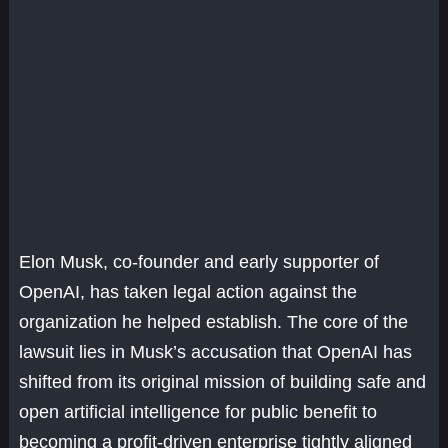
Elon Musk, co-founder and early supporter of
OpenAI, has taken legal action against the
organization he helped establish. The core of the
lawsuit lies in Musk’s accusation that OpenAI has
shifted from its original mission of building safe and
open artificial intelligence for public benefit to
becoming a profit-driven enterprise tightly aligned