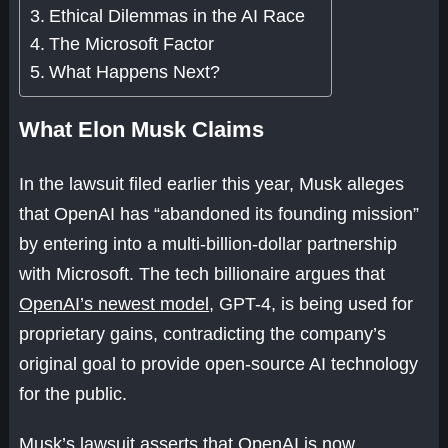
Ethical Dilemmas in the AI Race
The Microsoft Factor
What Happens Next?
What Elon Musk Claims
In the lawsuit filed earlier this year, Musk alleges
that OpenAI has “abandoned its founding mission”
by entering into a multi-billion-dollar partnership
with Microsoft. The tech billionaire argues that
OpenAI’s newest model
, GPT-4, is being used for
proprietary gains, contradicting the company’s
original goal to provide open-source AI technology
for the public.
Musk’s lawsuit asserts that OpenAI is now