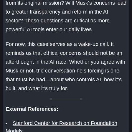
from its original mission? Will Musk’s concerns lead
to greater transparency and reform in the AI
sector? These questions are critical as more
powerful AI tools enter our daily lives.
For now, this case serves as a wake-up call. It
reminds us that ethical concerns should not be an
afterthought in the AI race. Whether you agree with
Musk or not, the conversation he’s forcing is one
that must be had—about who controls AI, how it’s
built, and what it’s truly for.
External References:
Stanford Center for Research on Foundation
Models