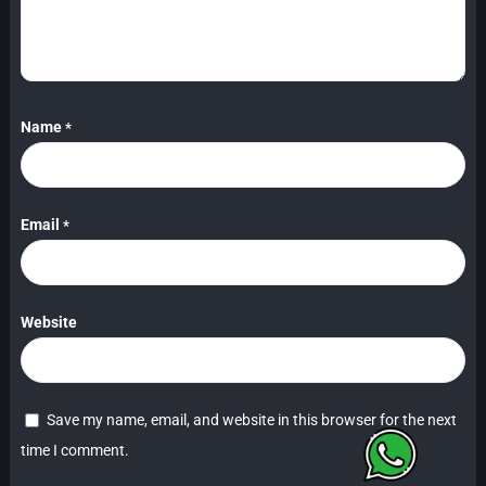
Name
*
Email
*
Website
Save my name, email, and website in this browser for the next
time I comment.