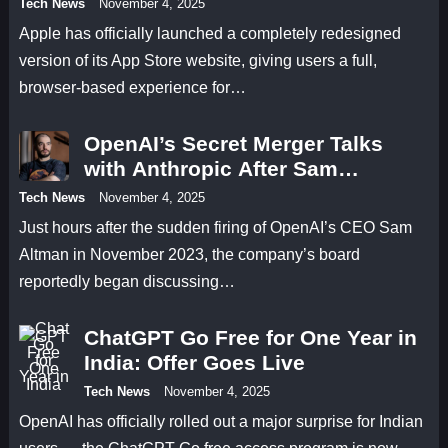
Tech News
November 4, 2025
Apple has officially launched a completely redesigned
version of its App Store website, giving users a full,
browser-based experience for…
OpenAI’s Secret Merger Talks
with Anthropic After Sam
Altman’s Firing
Tech News
November 4, 2025
Just hours after the sudden firing of OpenAI’s CEO Sam
Altman in November 2023, the company’s board
reportedly began discussing…
ChatGPT Go Free for One Year in
India: Offer Goes Live
Tech News
November 4, 2025
OpenAI has officially rolled out a major surprise for Indian