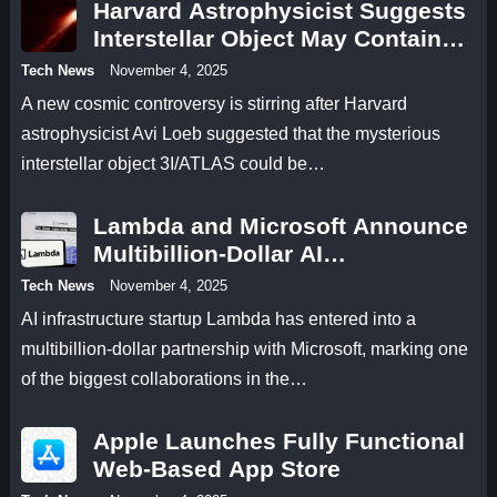
Harvard Astrophysicist Suggests
Interstellar Object May Contain
Antimatter
Tech News
November 4, 2025
A new cosmic controversy is stirring after Harvard
astrophysicist Avi Loeb suggested that the mysterious
interstellar object 3I/ATLAS could be…
Lambda and Microsoft Announce
Multibillion-Dollar AI
Infrastructure Deal
Tech News
November 4, 2025
AI infrastructure startup Lambda has entered into a
multibillion-dollar partnership with Microsoft, marking one
of the biggest collaborations in the…
Apple Launches Fully Functional
Web-Based App Store