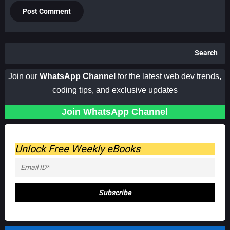
Search
Join our
WhatsApp Channel
for the latest web dev trends,
coding tips, and exclusive updates
Join WhatsApp Channel
Unlock Free Weekly eBooks