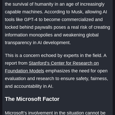
the survival of humanity in an age of increasingly
capable machines. According to Musk, allowing AI
tools like GPT-4 to become commercialized and
locked behind paywalls poses a real risk of creating
information monopolies and weakening global
transparency in AI development.
This is a concern echoed by experts in the field. A
report from
Stanford’s Center for Research on
Foundation Models
emphasizes the need for open
evaluation and research to ensure safety, fairness,
and accountability in AI.
The Microsoft Factor
Microsoft’s involvement in the situation cannot be