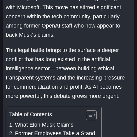
with Microsoft. This move has stirred significant
concern within the tech community, particularly
among former OpenAI staff who now appear to
back Musk’s claims.
This legal battle brings to the surface a deeper
conflict that has long existed in the artificial
intelligence sector—between building ethical,
transparent systems and the increasing pressure
for commercialization and profit. As AI becomes
more powerful, this debate grows more urgent.
Table of Contents
What Elon Musk Claims
Former Employees Take a Stand