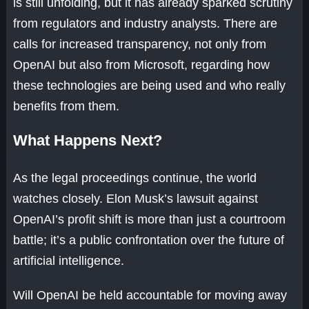
is still unfolding, but it has already sparked scrutiny
from regulators and industry analysts. There are
calls for increased transparency, not only from
OpenAI but also from Microsoft, regarding how
these technologies are being used and who really
benefits from them.
What Happens Next?
As the legal proceedings continue, the world
watches closely. Elon Musk’s lawsuit against
OpenAI’s profit shift is more than just a courtroom
battle; it’s a public confrontation over the future of
artificial intelligence.
Will OpenAI be held accountable for moving away