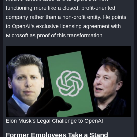
functioning more like a closed, profit-oriented
company rather than a non-profit entity. He points
to OpenAI’s exclusive licensing agreement with
Microsoft as proof of this transformation.
Elon Musk’s Legal Challenge to OpenAI
Former Employees Take a Stand