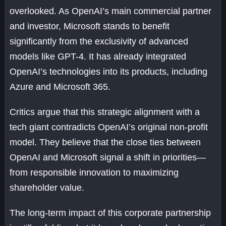
overlooked. As OpenAI’s main commercial partner
and investor, Microsoft stands to benefit
significantly from the exclusivity of advanced
models like GPT-4. It has already integrated
OpenAI’s technologies into its products, including
Azure and Microsoft 365.
Critics argue that this strategic alignment with a
tech giant contradicts OpenAI’s original non-profit
model. They believe that the close ties between
OpenAI and Microsoft signal a shift in priorities—
from responsible innovation to maximizing
shareholder value.
The long-term impact of this corporate partnership