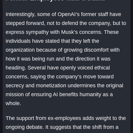
Interestingly, some of OpenAI’s former staff have
stepped forward, not to defend the company, but to
express sympathy with Musk’s concerns. These
individuals have stated that they left the
organization because of growing discomfort with
how it was being run and the direction it was
heading. Several have openly voiced ethical
concerns, saying the company’s move toward
secrecy and monetization undermines the original
mission of ensuring AI benefits humanity as a
whole.
The support from ex-employees adds weight to the
ongoing debate. It suggests that the shift from a