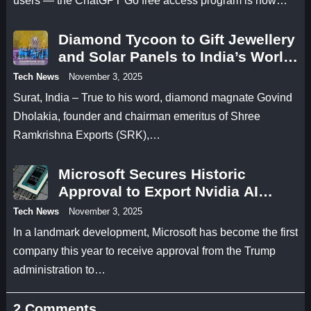
users — the ChatGPT Go free access program is now…
Diamond Tycoon to Gift Jewellery
and Solar Panels to India’s World
Cup Champions
Tech News
November 3, 2025
Surat, India – True to his word, diamond magnate Govind
Dholakia, founder and chairman emeritus of Shree
Ramkrishna Exports (SRK),…
Microsoft Secures Historic
Approval to Export Nvidia AI
Chips to UAE
Tech News
November 3, 2025
In a landmark development, Microsoft has become the first
company this year to receive approval from the Trump
administration to…
2 Comments