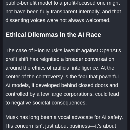
public-benefit model to a profit-focused one might
not have been fully transparent internally, and that
dissenting voices were not always welcomed.
Ethical Dilemmas in the AI Race
The case of Elon Musk’s lawsuit against OpenAI’s
profit shift has reignited a broader conversation
around the ethics of artificial intelligence. At the
center of the controversy is the fear that powerful
AI models, if developed behind closed doors and
controlled by a few large corporations, could lead
to negative societal consequences.
Musk has long been a vocal advocate for AI safety.
His concern isn’t just about business—it’s about