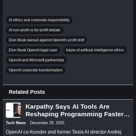
AI ethics and corporate responsibility
AI non-profit vs for-profit debate
Elon Musk lawsuit against OpenAI's profit shift
Elon Musk OpenAI legal case
future of artificial intelligence ethics
OpenAI and Microsoft partnership
OpenAI corporate transformation
Related Posts
Karpathy Says AI Tools Are
Reshaping Programming Faster
Than Developers Can Adapt
Tech News
December 28, 2025
OpenAI co-founder and former Tesla AI director Andrej