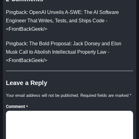
Pingback:
OpenAI Unveils A-SWE: The AI Software
Engineer That Writes, Tests, and Ships Code -
<FrontBackGeek/>
Pingback:
The Bold Proposal: Jack Dorsey and Elon
Musk Call to Abolish Intellectual Property Law -
<FrontBackGeek/>
Leave a Reply
Your email address will not be published.
Required fields are marked
*
Comment
*