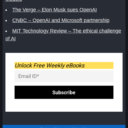
The Verge – Elon Musk sues OpenAI
CNBC – OpenAI and Microsoft partnership
MIT Technology Review – The ethical challenge
of AI
Unlock Free Weekly eBooks