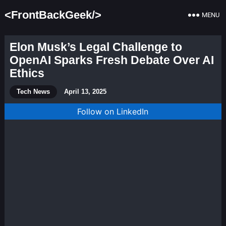
<FrontBackGeek/>
MENU
Elon Musk’s Legal Challenge to
OpenAI Sparks Fresh Debate Over AI
Ethics
Tech News
April 13, 2025
Follow on LinkedIn