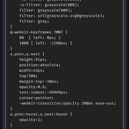
-
o
-
filter
:
grayscale
(
80
%
)
;
filter
:
grayscale
(
80
%
)
;
filter
:
url
(
grayscale
.
svg#greyscale
)
;
filter
:
 gray
;
}
@
-
webkit
-
keyframes 
TMNT
{
0
%
{
left
:
 0px
;
}
100
%
{
left
:
-
1200px
;
}
}
a
.
prev
,
a
.
next 
{
height
:
91px
;
position
:
absolute
;
width
:
43px
;
top
:
50
%
;
	margin
-
top
:
-
30px
;
opacity
:
0.6
;
	text
-
indent
:
-
99999px
;
cursor
:
pointer
;
-
webkit
-
transition
:
opacity 200ms ease
-
out
;
}
a
.
prev
:
hover
,
a
.
next
:
hover 
{
opacity
:
1
;
}