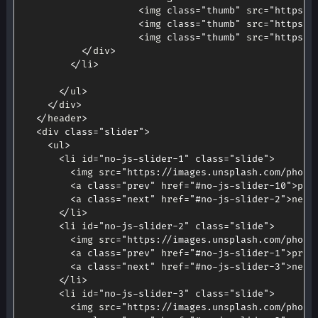
<
img 
class
=
"thumb"
 src
=
"https:/
<
img 
class
=
"thumb"
 src
=
"https:/
<
img 
class
=
"thumb"
 src
=
"https:/
<
/
div
>
<
/
li
>
<
/
ul
>
<
/
div
>
<
/
header
>
<
div 
class
=
"slider"
>
<
ul
>
<
li id
=
"no-js-slider-1"
class
=
"slide"
>
<
img src
=
"https://images.unsplash.com/photo
<
a 
class
=
"prev"
 href
=
"#no-js-slider-10"
>
pre
<
a 
class
=
"next"
 href
=
"#no-js-slider-2"
>
next
<
/
li
>
<
li id
=
"no-js-slider-2"
class
=
"slide"
>
<
img src
=
"https://images.unsplash.com/photo
<
a 
class
=
"prev"
 href
=
"#no-js-slider-1"
>
prev
<
a 
class
=
"next"
 href
=
"#no-js-slider-3"
>
next
<
/
li
>
<
li id
=
"no-js-slider-3"
class
=
"slide"
>
<
img src
=
"https://images.unsplash.com/photo