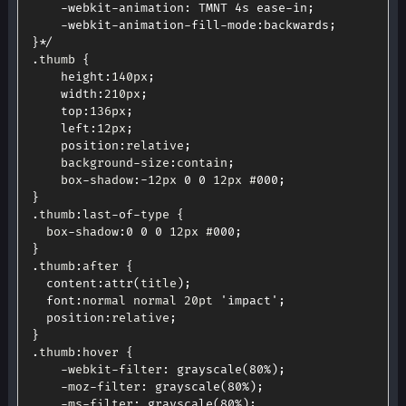
	-webkit-animation: TMNT 4s ease-in;

	-webkit-animation-fill-mode:backwards;

}*/
.
thumb 
{
height
:
140px
;
width
:
210px
;
top
:
136px
;
left
:
12px
;
position
:
relative
;
	background
-
size
:
contain
;
	box
-
shadow
:
-
12px 
0
0
 12px #
000
;
}
.
thumb
:
last
-
of
-
type 
{
  box
-
shadow
:
0
0
0
 12px #
000
;
}
.
thumb
:
after 
{
content
:
attr
(
title
)
;
font
:
normal normal 20pt 
'impact'
;
position
:
relative
;
}
.
thumb
:
hover 
{
-
webkit
-
filter
:
grayscale
(
80
%
)
;
-
moz
-
filter
:
grayscale
(
80
%
)
;
-
ms
-
filter
:
grayscale
(
80
%
)
;