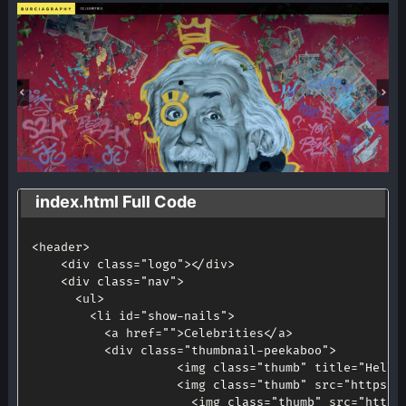
index.html Full Code
<
header
>
<
div 
class
=
"logo"
>
<
/
div
>
<
div 
class
=
"nav"
>
<
ul
>
<
li id
=
"show-nails"
>
<
a href
=
""
>
Celebrities
<
/
a
>
<
div 
class
=
"thumbnail-peekaboo"
>
<
img 
class
=
"thumb"
 title
=
"Hello
<
img 
class
=
"thumb"
 src
=
"https:/
<
img 
class
=
"thumb"
 src
=
"https