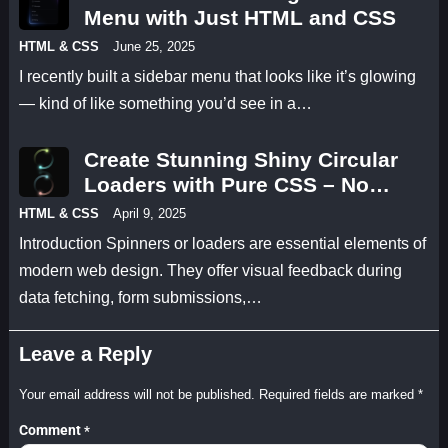
Menu with Just HTML and CSS
HTML & CSS
June 25, 2025
I recently built a sidebar menu that looks like it’s glowing
— kind of like something you’d see in a…
Create Stunning Shiny Circular
Loaders with Pure CSS – No
JavaScript Needed!
HTML & CSS
April 9, 2025
Introduction Spinners or loaders are essential elements of
modern web design. They offer visual feedback during
data fetching, form submissions,…
Leave a Reply
Your email address will not be published.
Required fields are marked
*
Comment
*