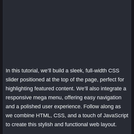
In this tutorial, we’ll build a sleek, full-width CSS
slider positioned at the top of the page, perfect for
highlighting featured content. We’ll also integrate a
responsive mega menu, offering easy navigation
and a polished user experience. Follow along as
we combine HTML, CSS, and a touch of JavaScript
to create this stylish and functional web layout.