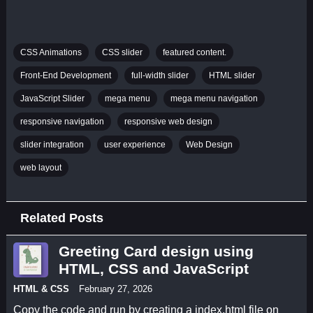
CSS Animations
CSS slider
featured content.
Front-End Development
full-width slider
HTML slider
JavaScript Slider
mega menu
mega menu navigation
responsive navigation
responsive web design
slider integration
user experience
Web Design
web layout
Related Posts
Greeting Card design using
HTML, CSS and JavaScript
HTML & CSS
February 27, 2026
Copy the code and run by creating a index.html file on