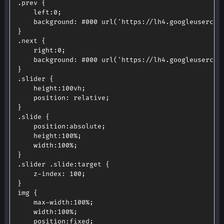
.
prev 
{
left
:
0
;
background
:
 #
000
url
(
'https://lh4.googleusercon
}
.
next 
{
right
:
0
;
background
:
 #
000
url
(
'https://lh4.googleusercon
}
.
slider 
{
height
:
100vh
;
position
:
 relative
;
}
.
slide 
{
position
:
absolute
;
height
:
100
%
;
width
:
100
%
;
}
.
slider 
.
slide
:
target 
{
	z
-
index
:
100
;
}
img 
{
	max
-
width
:
100
%
;
width
:
100
%
;
position
:
fixed
;