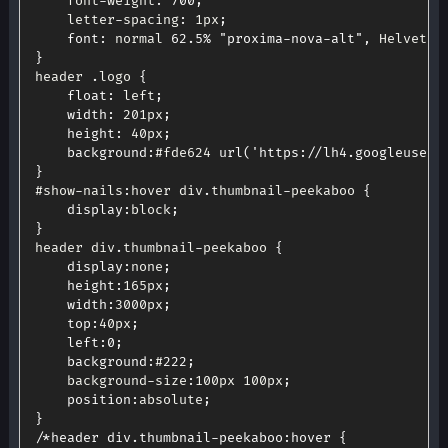
	font
-
weight
:
700
;
	letter
-
spacing
:
 1px
;
font
:
 normal 
62.5
%
"proxima-nova-alt"
,
 Helvetic
}
header 
.
logo 
{
float
:
 left
;
width
:
 201px
;
height
:
 40px
;
background
:
#fde624 
url
(
'https://lh4.googleuserc
}
#show
-
nails
:
hover div
.
thumbnail
-
peekaboo 
{
display
:
block
;
}
header div
.
thumbnail
-
peekaboo 
{
display
:
none
;
height
:
165px
;
width
:
3000px
;
top
:
40px
;
left
:
0
;
background
:
#
222
;
	background
-
size
:
100px 100px
;
position
:
absolute
;
}
/*header div.thumbnail-peekaboo:hover {
