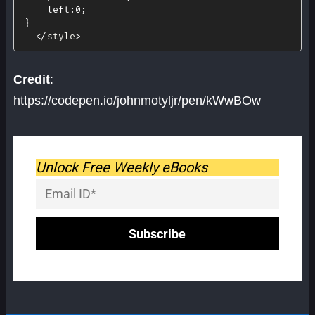
left
:
0
;
}
<
/
style
>
Credit
:
https://codepen.io/johnmotyljr/pen/kWwBOw
Unlock Free Weekly eBooks