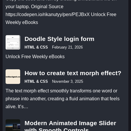
your laptop. Original Source
https://codepen.io/rikanutyy/pen/PEJBxX Unlock Free
Weekly eBooks
Doodle Style login form
HTML & CSS
February 21, 2026
Unlock Free Weekly eBooks
How to create text morph effect?
HTML & CSS
November 3, 2025
The text morph effect smoothly transforms one word or
phrase into another, creating a fluid animation that feels
alive. It’s…
Modern Animated Image Slider
with Smooth Controls