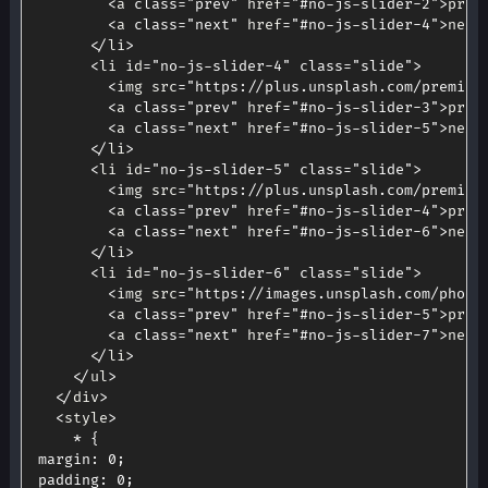
<
a 
class
=
"prev"
 href
=
"#no-js-slider-2"
>
prev
<
a 
class
=
"next"
 href
=
"#no-js-slider-4"
>
next
<
/
li
>
<
li id
=
"no-js-slider-4"
class
=
"slide"
>
<
img src
=
"https://plus.unsplash.com/premium
<
a 
class
=
"prev"
 href
=
"#no-js-slider-3"
>
prev
<
a 
class
=
"next"
 href
=
"#no-js-slider-5"
>
next
<
/
li
>
<
li id
=
"no-js-slider-5"
class
=
"slide"
>
<
img src
=
"https://plus.unsplash.com/premium
<
a 
class
=
"prev"
 href
=
"#no-js-slider-4"
>
prev
<
a 
class
=
"next"
 href
=
"#no-js-slider-6"
>
next
<
/
li
>
<
li id
=
"no-js-slider-6"
class
=
"slide"
>
<
img src
=
"https://images.unsplash.com/photo
<
a 
class
=
"prev"
 href
=
"#no-js-slider-5"
>
prev
<
a 
class
=
"next"
 href
=
"#no-js-slider-7"
>
next
<
/
li
>
<
/
ul
>
<
/
div
>
<
style
>
*
{
margin
:
0
;
padding
:
0
;