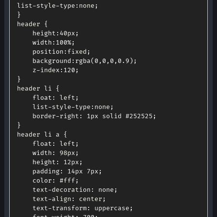
list
-
style
-
type
:
none
;
}
header 
{
height
:
40px
;
width
:
100
%
;
position
:
fixed
;
background
:
rgba
(
0
,
0
,
0
,
0.9
)
;
	z
-
index
:
120
;
}
header li 
{
float
:
 left
;
	list
-
style
-
type
:
none
;
	border
-
right
:
 1px solid #
252525
;
}
header li a 
{
float
:
 left
;
width
:
 98px
;
height
:
 12px
;
padding
:
 14px 7px
;
color
:
 #fff
;
	text
-
decoration
:
 none
;
	text
-
align
:
 center
;
	text
-
transform
:
 uppercase
;