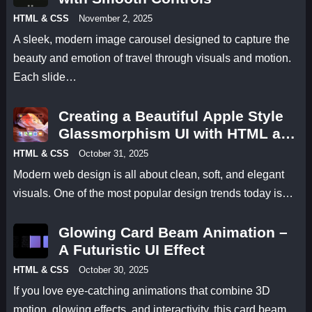
HTML & CSS
November 2, 2025
A sleek, modern image carousel designed to capture the
beauty and emotion of travel through visuals and motion.
Each slide…
Creating a Beautiful Apple Style
Glassmorphism UI with HTML and
CSS
HTML & CSS
October 31, 2025
Modern web design is all about clean, soft, and elegant
visuals. One of the most popular design trends today is…
Glowing Card Beam Animation –
A Futuristic UI Effect
HTML & CSS
October 30, 2025
If you love eye-catching animations that combine 3D
motion, glowing effects, and interactivity, this card beam