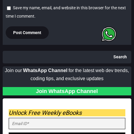
Save my name, email, and website in this browser for the next
time I comment.
Search
Join our
WhatsApp Channel
for the latest web dev trends,
coding tips, and exclusive updates
Join WhatsApp Channel
Unlock Free Weekly eBooks