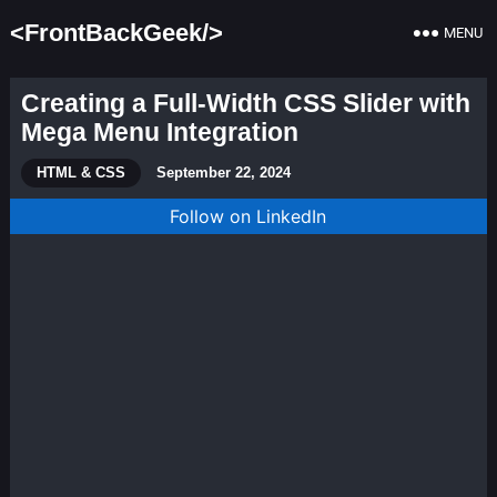
<FrontBackGeek/>
MENU
Creating a Full-Width CSS Slider with
Mega Menu Integration
HTML & CSS
September 22, 2024
Follow on LinkedIn