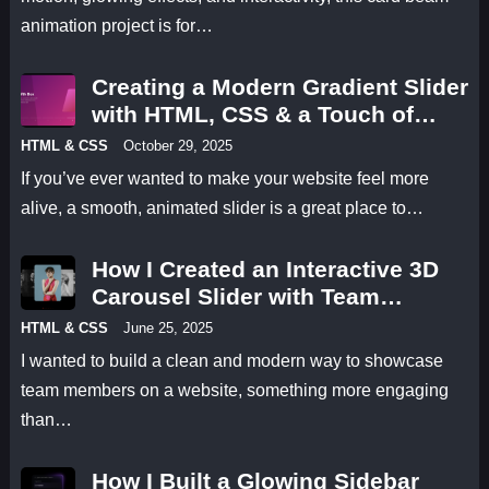
animation project is for…
Creating a Modern Gradient Slider
with HTML, CSS & a Touch of
Animation
HTML & CSS
October 29, 2025
If you’ve ever wanted to make your website feel more
alive, a smooth, animated slider is a great place to…
How I Created an Interactive 3D
Carousel Slider with Team
Profiles Using HTML, CSS &
HTML & CSS
June 25, 2025
JavaScript
I wanted to build a clean and modern way to showcase
team members on a website, something more engaging
than…
How I Built a Glowing Sidebar