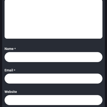
Name
*
Email
*
Website