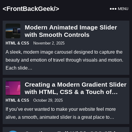
<FrontBackGeek/>
MENU
Modern Animated Image Slider
with Smooth Controls
HTML & CSS
November 2, 2025
A sleek, modern image carousel designed to capture the
beauty and emotion of travel through visuals and motion.
Each slide…
Creating a Modern Gradient Slider
with HTML, CSS & a Touch of
Animation
HTML & CSS
October 29, 2025
If you’ve ever wanted to make your website feel more
alive, a smooth, animated slider is a great place to…