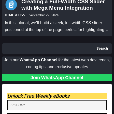
Creating a Full-Width CSS Slider
with Mega Menu Integration
HTML & CSS
September 22, 2024
In this tutorial, we’ll build a sleek, full-width CSS slider
positioned at the top of the page, perfect for highlighting…
Search
Join our
WhatsApp Channel
for the latest web dev trends,
coding tips, and exclusive updates
Join WhatsApp Channel
Unlock Free Weekly eBooks