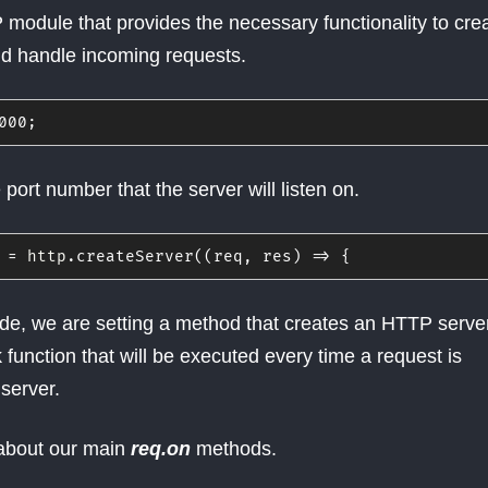
 module that provides the necessary functionality to cre
d handle incoming requests.
000
;
 port number that the server will listen on.
 
=
 http
.
createServer
(
(
req
,
 res
)
=>
{
 code, we are setting a method that creates an HTTP serve
 function that will be executed every time a request is
server.
 about our main
req.on
methods.