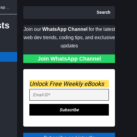
ion
Search
sts
Join our
WhatsApp Channel
for the latest
web dev trends, coding tips, and exclusive
updates
Join WhatsApp Channel
Unlock Free Weekly eBooks