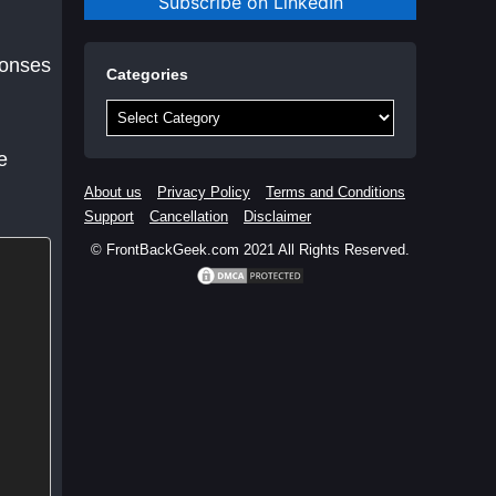
Subscribe on LinkedIn
ponses
Categories
Categories
e
About us
Privacy Policy
Terms and Conditions
Support
Cancellation
Disclaimer
© FrontBackGeek.com 2021 All Rights Reserved.