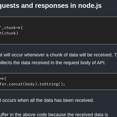
quests and responses in node.js
'
,
chunk
=>
{
h
(
chunk
)
 will occur whenever a chunk of data will be received, T
llects the data received in the request body of API.
=>
{
fer
.
concat
(
body
)
.
toString
(
)
;
 occurs when all the data has been received.
ffer in the above code because the received data is