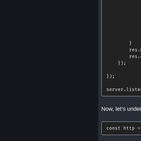
            
            
            
            
}
        res
.
        res
.
}
)
;
}
)
;
server
.
liste
Now, let’s unde
const
 http 
=