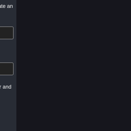
ate an
r and