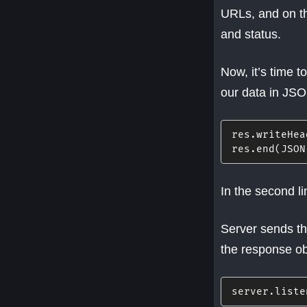
URLs, and on th
and status.
Now, it’s time 
our data in JS
res
.
writeHea
res
.
end
(
JSON
In the second l
Server sends th
the response ob
server
.
liste