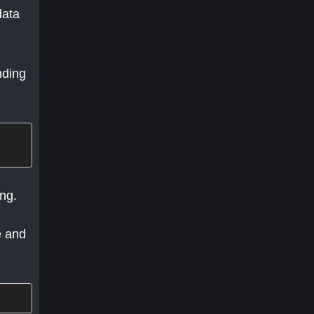
data
nding
ing.
e and