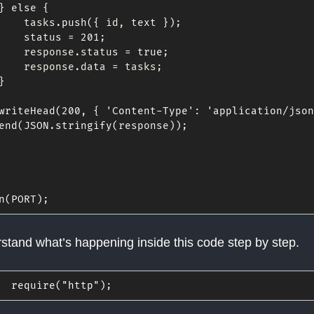
}
else
{
    tasks
.
push
(
{
 id
,
 text 
}
)
;
    status 
=
201
;
    response
.
status 
=
true
;
    response
.
data 
=
 tasks
;
}
writeHead
(
200
,
{
'Content-Type'
:
'application/json
end
(
JSON
.
stringify
(
response
)
)
;
n
(
PORT
)
;
rstand what’s happening inside this code step by step.
require
(
"http"
)
;