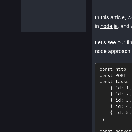
In this article
in
node.js
, and 
Let’s see our fi
node approach 
const
 http 
=
const
PORT
=
const
 tasks 
{
id
:
1
,
{
id
:
2
,
{
id
:
3
,
{
id
:
4
,
{
id
:
5
,
]
;
const
 server