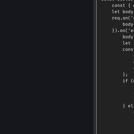
const
{
 
let
 body
    req
.
on
(
'
        body
}
)
.
on
(
'e
        body
let
 
cons
}
;
if
(
            
            
            
}
el
            
            