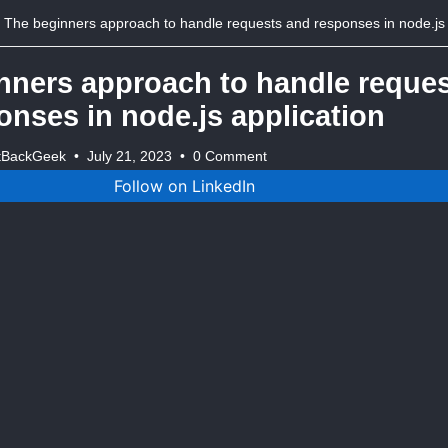
The beginners approach to handle requests and responses in node.js applicat
nners approach to handle reque
onses in node.js application
tBackGeek
•
July 21, 2023
•
0 Comment
Follow on LinkedIn