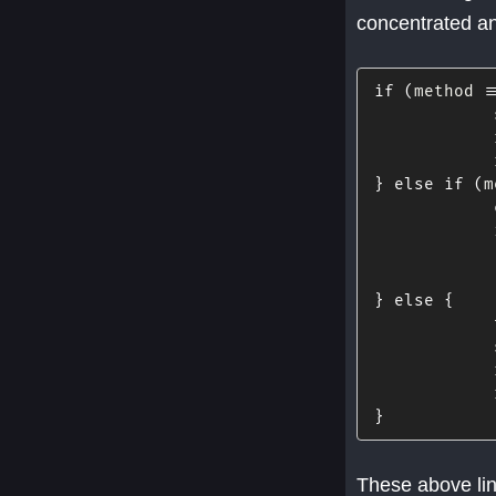
concentrated an
if
(
method 
=
            
            
            
}
else
if
(
m
            
            
}
else
{
            
            
            
            
}
These above lin