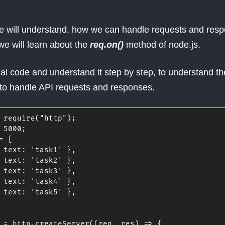
, we will understand, how we can handle requests and res
we will learn about the
req.on()
method of node.js.
nal code and understand it step by step, to understand th
to handle API requests and responses.
require
(
"http"
)
;
5000
;
=
[
text
:
'task1'
}
,
text
:
'task2'
}
,
text
:
'task3'
}
,
text
:
'task4'
}
,
text
:
'task5'
}
,
 
=
 http
.
createServer
(
(
req
,
 res
)
=>
{