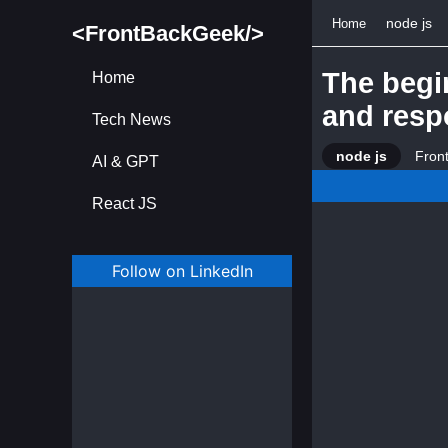
node js
Home
<FrontBackGeek/>
The begi
Home
and resp
Tech News
node js
Fron
AI & GPT
React JS
Follow on LinkedIn