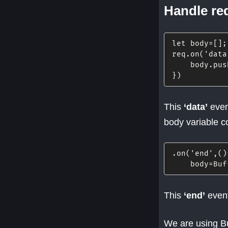
Handle re
let
 body
=
[
]
;
req
.
on
(
'data
    body
.
pus
}
)
This
‘data’
event
body variable co
.
on
(
'end'
,
(
)
    body
=
Buf
This
‘end’
event
We are using Bu