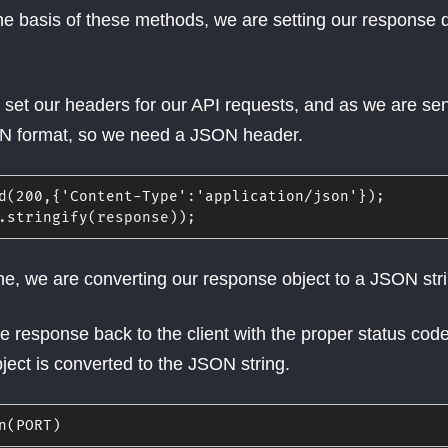
e basis of these methods, we are setting our response 
to set our headers for our API requests, and as we are se
ON format, so we need a JSON header.
d
(
200
,
{
'Content-Type'
:
'application/json'
}
)
;
.
stringify
(
response
)
)
;
ine, we are converting our response object to a JSON str
e response back to the client with the proper status cod
ject is converted to the JSON string.
n
(
PORT
)