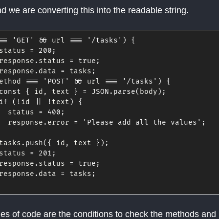
d we are converting this into the readable string.
==
'GET'
&&
 url 
===
'/tasks'
)
{
status 
=
200
;
response
.
status 
=
true
;
response
.
data 
=
 tasks
;
ethod 
===
'POST'
&&
 url 
===
'/tasks'
)
{
const
{
 id
,
 text 
}
=
JSON
.
parse
(
body
)
;
if
(
!
id 
||
!
text
)
{
  status 
=
400
;
  response
.
error 
=
'Please add all the values'
;
tasks
.
push
(
{
 id
,
 text 
}
)
;
status 
=
201
;
response
.
status 
=
true
;
response
.
data 
=
 tasks
;
es of code are the conditions to check the methods and