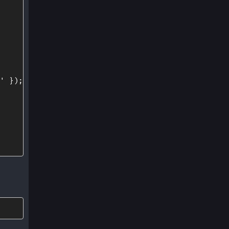
'
}
)
;