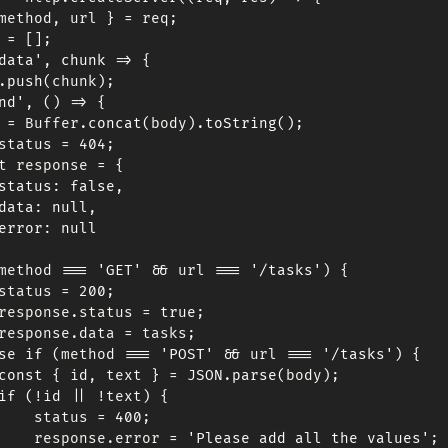
method
,
 url 
}
=
 req
;
 
=
[
]
;
data'
,
chunk
=>
{
.
push
(
chunk
)
;
nd'
,
(
)
=>
{
 
=
 Buffer
.
concat
(
body
)
.
toString
(
)
;
status 
=
404
;
t
 response 
=
{
status
:
false
,
data
:
null
,
error
:
null
method 
===
'GET'
&&
 url 
===
'/tasks'
)
{
status 
=
200
;
response
.
status 
=
true
;
response
.
data 
=
 tasks
;
se
if
(
method 
===
'POST'
&&
 url 
===
'/tasks'
)
{
const
{
 id
,
 text 
}
=
JSON
.
parse
(
body
)
;
if
(
!
id 
||
!
text
)
{
    status 
=
400
;
    response
.
error 
=
'Please add all the values'
;