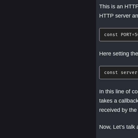
This is an HTTP
HTTP server an
const
PORT
=
5
Here setting the
const
 server
In this line of
takes a callback
received by the 
Now, Let’s talk