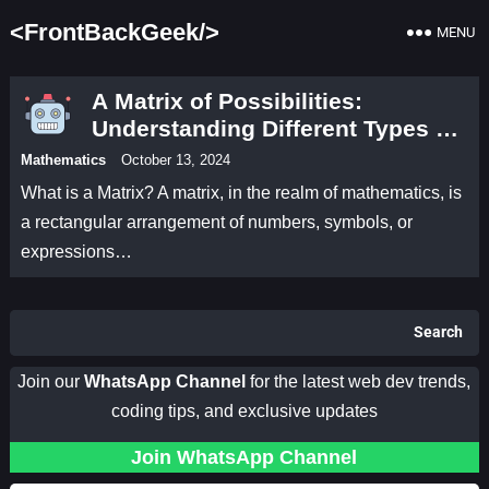
<FrontBackGeek/>
MENU
A Matrix of Possibilities:
Understanding Different Types of
Matrices
Mathematics
October 13, 2024
What is a Matrix? A matrix, in the realm of mathematics, is
a rectangular arrangement of numbers, symbols, or
expressions…
Search
Join our
WhatsApp Channel
for the latest web dev trends,
coding tips, and exclusive updates
Join WhatsApp Channel