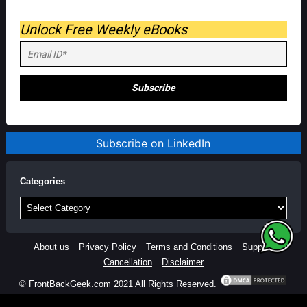
Unlock Free Weekly eBooks
Subscribe on LinkedIn
Categories
Categories
About us
Privacy Policy
Terms and Conditions
Support
Cancellation
Disclaimer
© FrontBackGeek.com 2021 All Rights Reserved.