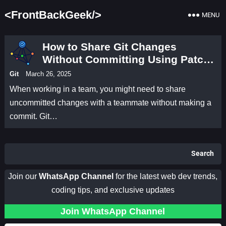
<FrontBackGeek/>
MENU
How to Share Git Changes
Without Committing Using Patch
Files
Git
March 26, 2025
When working in a team, you might need to share
uncommitted changes with a teammate without making a
commit. Git…
Search
Join our
WhatsApp Channel
for the latest web dev trends,
coding tips, and exclusive updates
Join WhatsApp Channel