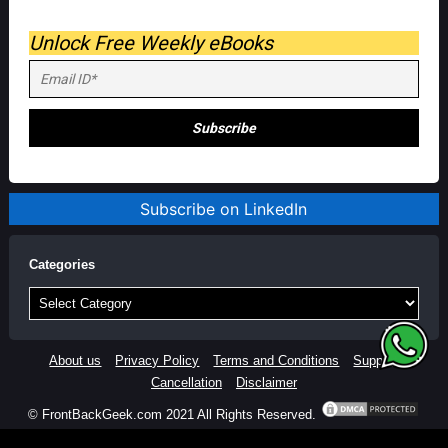
Unlock Free Weekly eBooks
Subscribe on LinkedIn
Categories
Categories
About us
Privacy Policy
Terms and Conditions
Support
Cancellation
Disclaimer
© FrontBackGeek.com 2021 All Rights Reserved.