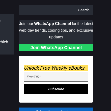
Search
S
Join our
WhatsApp Channel
for the latest
web dev trends, coding tips, and exclusive
updates
which
Join WhatsApp Channel
Unlock Free Weekly eBooks