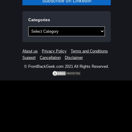
Subscribe on LinkedIn
Categories
Categories
About us
Privacy Policy
Terms and Conditions
Support
Cancellation
Disclaimer
© FrontBackGeek.com 2021 All Rights Reserved.