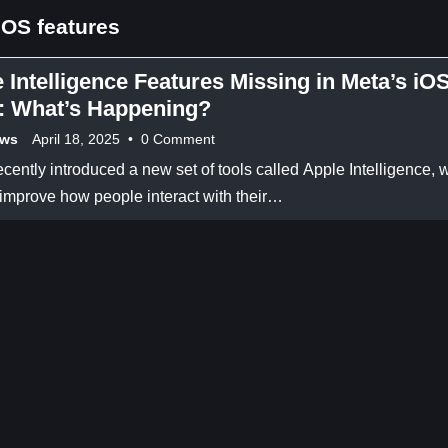
OS features
 Intelligence Features Missing in Meta’s iO
: What’s Happening?
ews
April 18, 2025
•
0 Comment
cently introduced a new set of tools called Apple Intelligence, 
 improve how people interact with their…