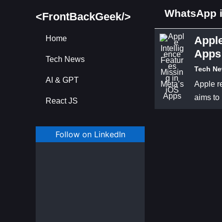
WhatsApp i
<FrontBackGeek/>
Home
Apple
Apps
Tech News
Tech N
AI & GPT
Apple re
aims to
React JS
Follow on LinkedIn