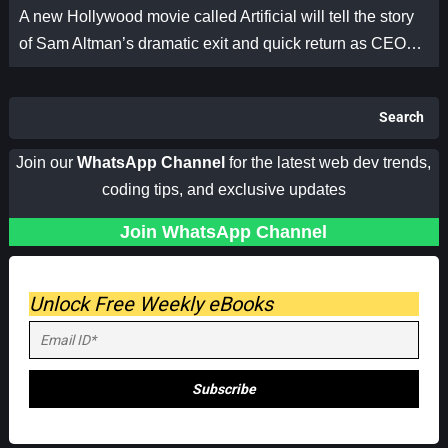
A new Hollywood movie called Artificial will tell the story
of Sam Altman’s dramatic exit and quick return as CEO…
Search
Join our
WhatsApp Channel
for the latest web dev trends,
coding tips, and exclusive updates
Join WhatsApp Channel
Unlock Free Weekly eBooks