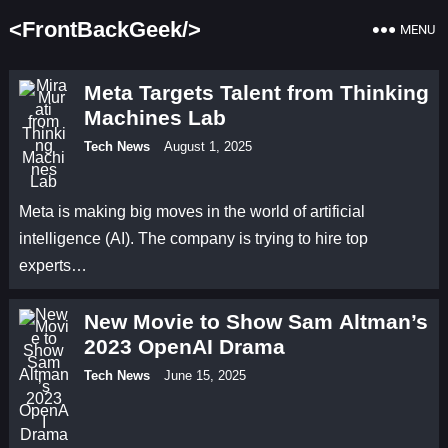
<FrontBackGeek/>
MENU
Meta Targets Talent from Thinking
Machines Lab
Tech News
August 1, 2025
Meta is making big moves in the world of artificial
intelligence (AI). The company is trying to hire top
experts…
New Movie to Show Sam Altman’s
2023 OpenAI Drama
Tech News
June 15, 2025