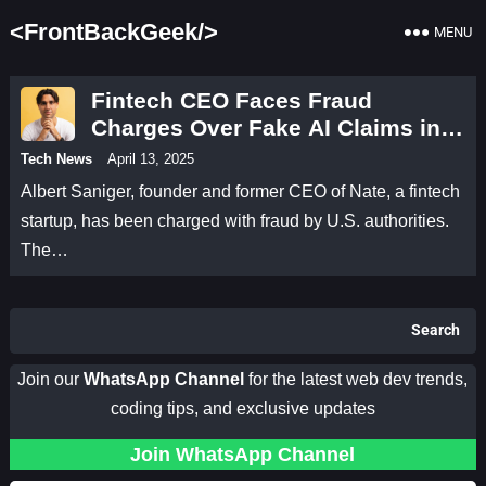
<FrontBackGeek/>
MENU
Fintech CEO Faces Fraud
Charges Over Fake AI Claims in
Shopping App Scandal
Tech News
April 13, 2025
Albert Saniger, founder and former CEO of Nate, a fintech
startup, has been charged with fraud by U.S. authorities.
The…
Search
Join our
WhatsApp Channel
for the latest web dev trends,
coding tips, and exclusive updates
Join WhatsApp Channel