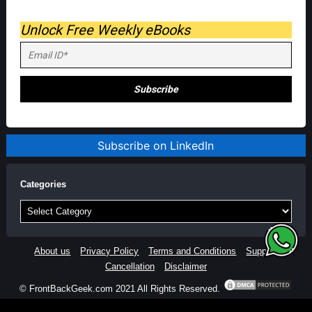
Unlock Free Weekly eBooks
Subscribe on LinkedIn
Categories
Categories
About us
Privacy Policy
Terms and Conditions
Support
Cancellation
Disclaimer
© FrontBackGeek.com 2021 All Rights Reserved.