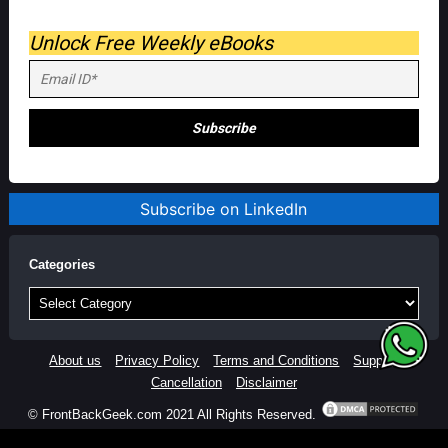
Unlock Free Weekly eBooks
Subscribe on LinkedIn
Categories
Categories
About us
Privacy Policy
Terms and Conditions
Support
Cancellation
Disclaimer
© FrontBackGeek.com 2021 All Rights Reserved.