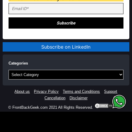
Subscribe on LinkedIn
Categories
Categories
About us
Privacy Policy
Terms and Conditions
Support
Cancellation
Disclaimer
© FrontBackGeek.com 2021 All Rights Reserved.