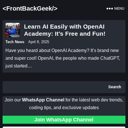
<FrontBackGeek/>
MENU
Learn AI Easily with OpenAI
Academy: It’s Free and Fun!
Tech News
April 8, 2025
Have you heard about OpenAI Academy? It’s brand new
and super cool! OpenAI, the people who made ChatGPT,
just started…
Search
Join our
WhatsApp Channel
for the latest web dev trends,
coding tips, and exclusive updates
Join WhatsApp Channel