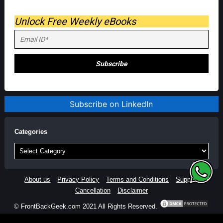
Unlock Free Weekly eBooks
Subscribe on LinkedIn
Categories
Categories
About us
Privacy Policy
Terms and Conditions
Support
Cancellation
Disclaimer
© FrontBackGeek.com 2021 All Rights Reserved.