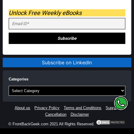
Unlock Free Weekly eBooks
Subscribe on LinkedIn
Categories
Categories
About us
Privacy Policy
Terms and Conditions
Support
Cancellation
Disclaimer
© FrontBackGeek.com 2021 All Rights Reserved.