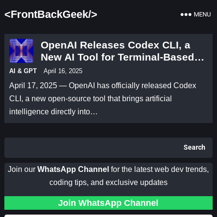
<FrontBackGeek/>
MENU
OpenAI Releases Codex CLI, a
New AI Tool for Terminal-Based
Coding
AI & GPT
April 16, 2025
April 17, 2025 — OpenAI has officially released Codex
CLI, a new open-source tool that brings artificial
intelligence directly into…
Search
Join our
WhatsApp Channel
for the latest web dev trends,
coding tips, and exclusive updates
Join WhatsApp Channel