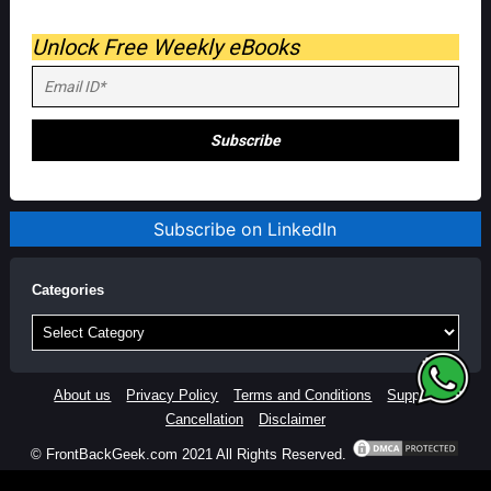
Unlock Free Weekly eBooks
Subscribe on LinkedIn
Categories
Categories
About us
Privacy Policy
Terms and Conditions
Support
Cancellation
Disclaimer
© FrontBackGeek.com 2021 All Rights Reserved.