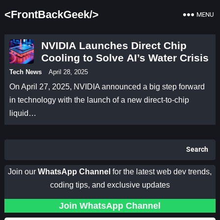
<FrontBackGeek/>
MENU
NVIDIA Launches Direct Chip
Cooling to Solve AI’s Water Crisis
Tech News
April 28, 2025
On April 27, 2025, NVIDIA announced a big step forward
in technology with the launch of a new direct-to-chip
liquid…
Search
Join our
WhatsApp Channel
for the latest web dev trends,
coding tips, and exclusive updates
Join WhatsApp Channel