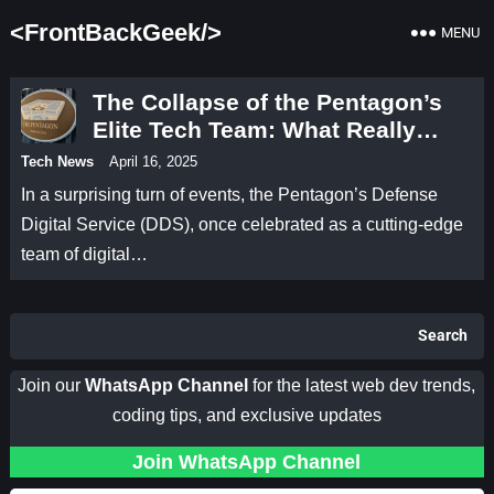
<FrontBackGeek/>
MENU
The Collapse of the Pentagon’s
Elite Tech Team: What Really
Happened?
Tech News
April 16, 2025
In a surprising turn of events, the Pentagon’s Defense
Digital Service (DDS), once celebrated as a cutting-edge
team of digital…
Search
Join our
WhatsApp Channel
for the latest web dev trends,
coding tips, and exclusive updates
Join WhatsApp Channel