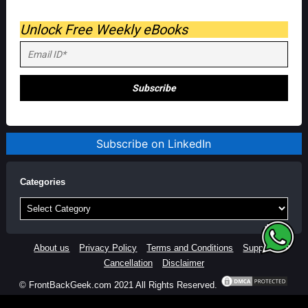
Unlock Free Weekly eBooks
Subscribe on LinkedIn
Categories
Categories
About us
Privacy Policy
Terms and Conditions
Support
Cancellation
Disclaimer
© FrontBackGeek.com 2021 All Rights Reserved.