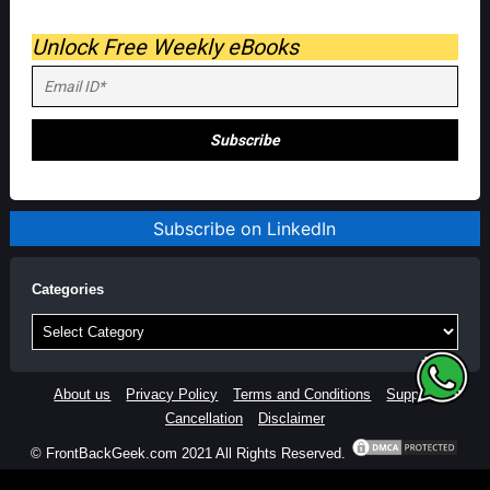
Unlock Free Weekly eBooks
Subscribe on LinkedIn
Categories
Categories
About us
Privacy Policy
Terms and Conditions
Support
Cancellation
Disclaimer
© FrontBackGeek.com 2021 All Rights Reserved.