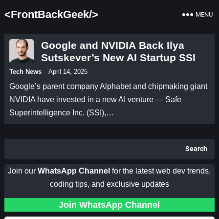
<FrontBackGeek/>
MENU
Google and NVIDIA Back Ilya
Sutskever’s New AI Startup SSI
Tech News
April 14, 2025
Google’s parent company Alphabet and chipmaking giant
NVIDIA have invested in a new AI venture — Safe
Superintelligence Inc. (SSI),…
Search
Join our
WhatsApp Channel
for the latest web dev trends,
coding tips, and exclusive updates
Join WhatsApp Channel