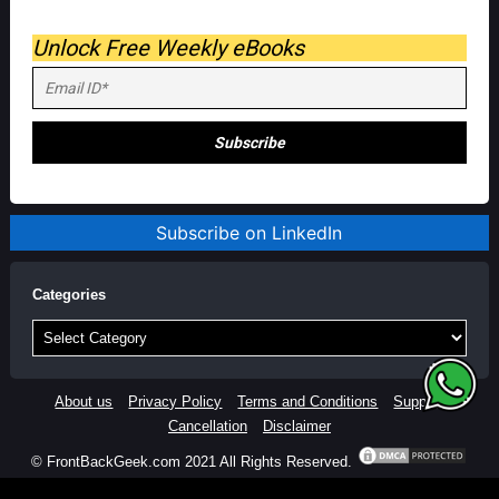
Unlock Free Weekly eBooks
Subscribe on LinkedIn
Categories
Categories
About us
Privacy Policy
Terms and Conditions
Support
Cancellation
Disclaimer
© FrontBackGeek.com 2021 All Rights Reserved.