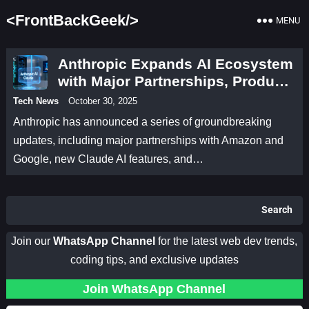
<FrontBackGeek/>
MENU
Anthropic Expands AI Ecosystem
with Major Partnerships, Product
Upgrades, and Research
Tech News
October 30, 2025
Breakthroughs
Anthropic has announced a series of groundbreaking
updates, including major partnerships with Amazon and
Google, new Claude AI features, and…
Search
Join our
WhatsApp Channel
for the latest web dev trends,
coding tips, and exclusive updates
Join WhatsApp Channel