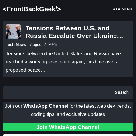
<FrontBackGeek/>
MENU
Tensions Between U.S. and
Russia Escalate Over Ukraine
Peace Deal
Tech News
August 2, 2025
Tensions between the United States and Russia have
reached a worrying level once again, this time over a
proposed peace…
Search
Join our
WhatsApp Channel
for the latest web dev trends,
coding tips, and exclusive updates
Join WhatsApp Channel