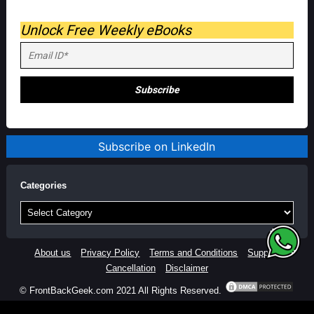
Unlock Free Weekly eBooks
Subscribe on LinkedIn
Categories
Categories
About us
Privacy Policy
Terms and Conditions
Support
Cancellation
Disclaimer
© FrontBackGeek.com 2021 All Rights Reserved.