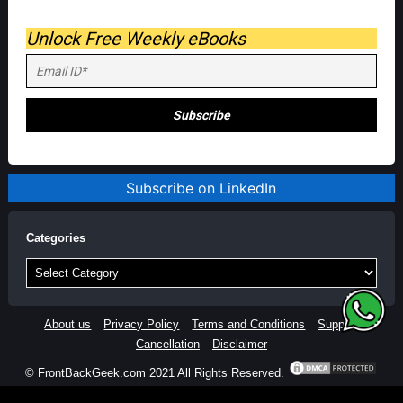
Unlock Free Weekly eBooks
Subscribe on LinkedIn
Categories
Categories
About us
Privacy Policy
Terms and Conditions
Support
Cancellation
Disclaimer
© FrontBackGeek.com 2021 All Rights Reserved.