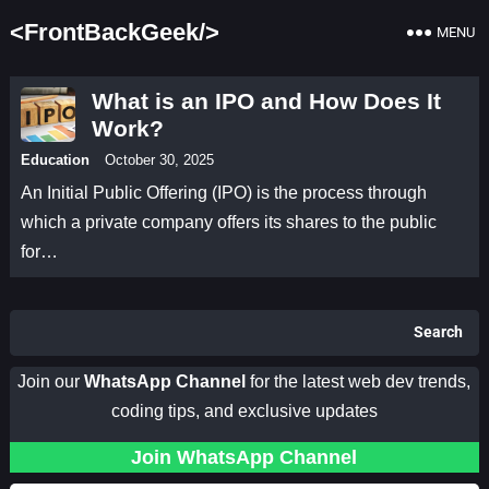
<FrontBackGeek/>
MENU
What is an IPO and How Does It
Work?
Education
October 30, 2025
An Initial Public Offering (IPO) is the process through
which a private company offers its shares to the public
for…
Search
Join our
WhatsApp Channel
for the latest web dev trends,
coding tips, and exclusive updates
Join WhatsApp Channel