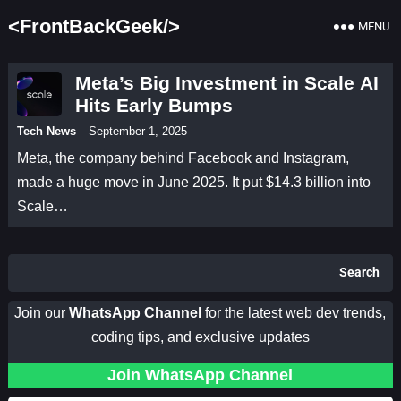
<FrontBackGeek/>
MENU
Meta’s Big Investment in Scale AI
Hits Early Bumps
Tech News
September 1, 2025
Meta, the company behind Facebook and Instagram,
made a huge move in June 2025. It put $14.3 billion into
Scale…
Search
Join our
WhatsApp Channel
for the latest web dev trends,
coding tips, and exclusive updates
Join WhatsApp Channel