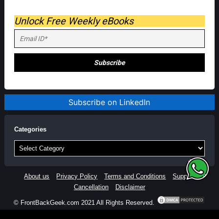
Unlock Free Weekly eBooks
Subscribe on LinkedIn
Categories
Categories
About us
Privacy Policy
Terms and Conditions
Support
Cancellation
Disclaimer
© FrontBackGeek.com 2021 All Rights Reserved.