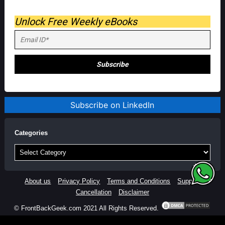
Unlock Free Weekly eBooks
Subscribe on LinkedIn
Categories
Categories
About us
Privacy Policy
Terms and Conditions
Support
Cancellation
Disclaimer
© FrontBackGeek.com 2021 All Rights Reserved.