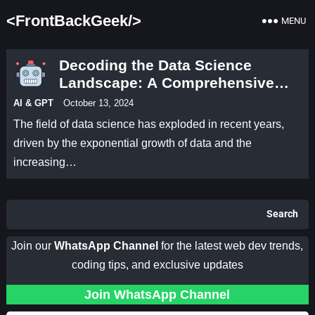
<FrontBackGeek/>
MENU
Decoding the Data Science
Landscape: A Comprehensive
Guide
AI & GPT
October 13, 2024
The field of data science has exploded in recent years,
driven by the exponential growth of data and the
increasing…
Search
Join our
WhatsApp Channel
for the latest web dev trends,
coding tips, and exclusive updates
Join WhatsApp Channel