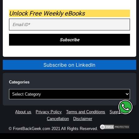
Unlock Free Weekly eBooks
Subscribe on LinkedIn
Categories
Categories
About us
Privacy Policy
Terms and Conditions
Support
Cancellation
Disclaimer
© FrontBackGeek.com 2021 All Rights Reserved.