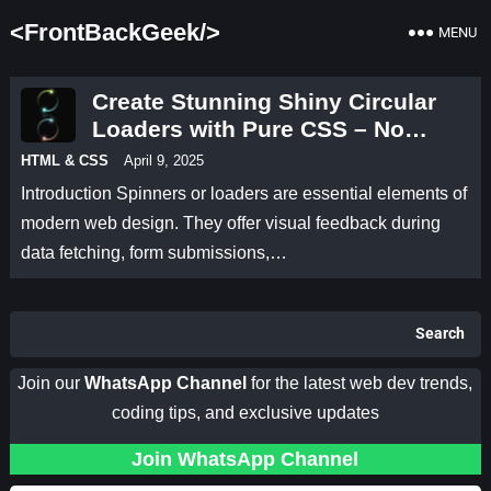
<FrontBackGeek/>
MENU
Create Stunning Shiny Circular
Loaders with Pure CSS – No
JavaScript Needed!
HTML & CSS
April 9, 2025
Introduction Spinners or loaders are essential elements of
modern web design. They offer visual feedback during
data fetching, form submissions,…
Search
Join our
WhatsApp Channel
for the latest web dev trends,
coding tips, and exclusive updates
Join WhatsApp Channel