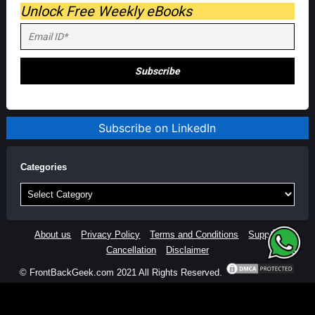
Unlock Free Weekly eBooks
Subscribe on LinkedIn
Categories
Categories
About us
Privacy Policy
Terms and Conditions
Support
Cancellation
Disclaimer
© FrontBackGeek.com 2021 All Rights Reserved.