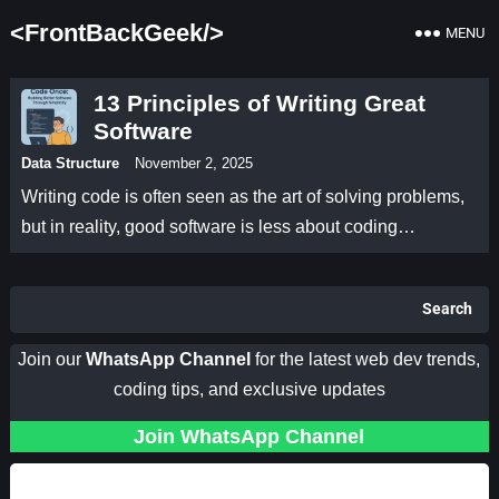
<FrontBackGeek/>
MENU
13 Principles of Writing Great
Software
Data Structure
November 2, 2025
Writing code is often seen as the art of solving problems,
but in reality, good software is less about coding…
Search
Join our
WhatsApp Channel
for the latest web dev trends,
coding tips, and exclusive updates
Join WhatsApp Channel