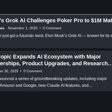
s Grok AI Challenges Poker Pro to $1M Ma
ews
November 1, 2025
•
0 Comment
 just got a futuristic twist. Elon Musk’s Grok AI — known for its 
ropic Expands AI Ecosystem with Major
erships, Product Upgrades, and Research
kthroughs
er 30, 2025
•
0 Comment
ounced a series of groundbreaking updates, including major
h Amazon and Google, new Claude AI features, and…