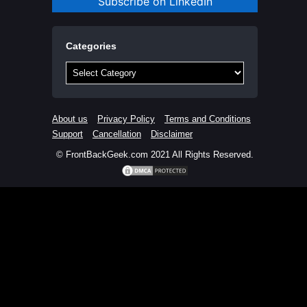
Subscribe on LinkedIn
Categories
Categories
About us
Privacy Policy
Terms and Conditions
Support
Cancellation
Disclaimer
© FrontBackGeek.com 2021 All Rights Reserved.