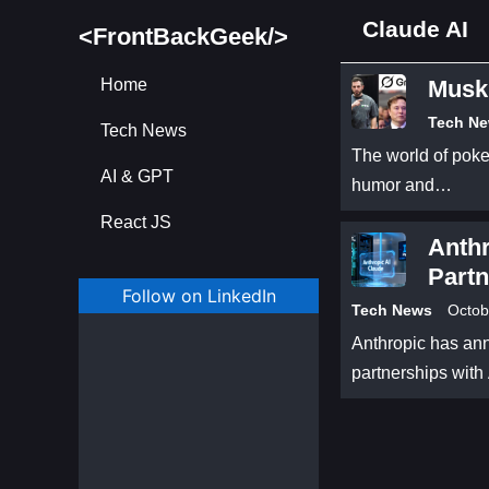
Claude AI
<FrontBackGeek/>
Home
Musk’
Tech N
Tech News
The world of poker
AI & GPT
humor and…
React JS
Anth
Partn
Follow on LinkedIn
Brea
Tech News
Octob
Anthropic has ann
partnerships wit