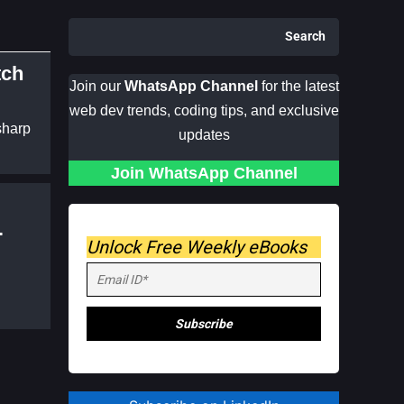
Search
tch
Join our
WhatsApp Channel
for the latest
web dev trends, coding tips, and exclusive
sharp
updates
Join WhatsApp Channel
Unlock Free Weekly eBooks