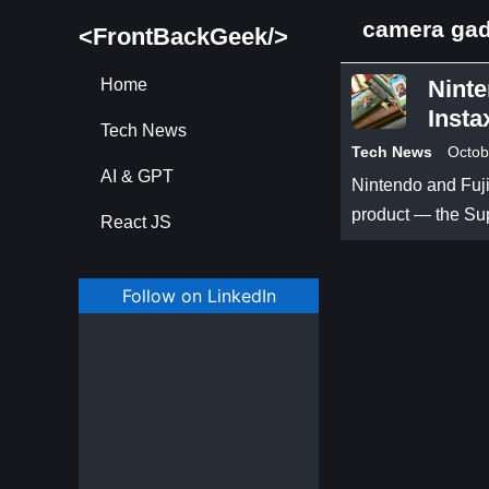
camera ga
<FrontBackGeek/>
Home
Ninte
Insta
Tech News
Tech News
Octob
AI & GPT
Nintendo and Fuji
product — the Su
React JS
Follow on LinkedIn