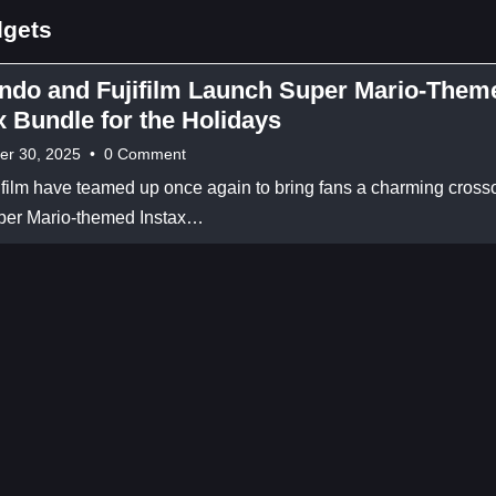
dgets
ndo and Fujifilm Launch Super Mario-Them
x Bundle for the Holidays
er 30, 2025
•
0 Comment
film have teamed up once again to bring fans a charming cross
per Mario-themed Instax…