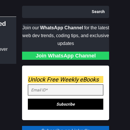
Search
ed
Join our
WhatsApp Channel
for the latest
web dev trends, coding tips, and exclusive
updates
over
Join WhatsApp Channel
Unlock Free Weekly eBooks