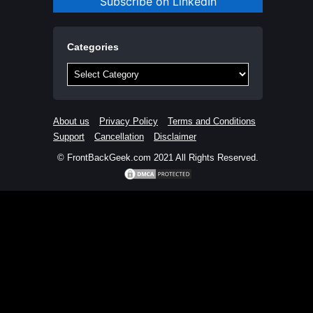
Subscribe on LinkedIn
Categories
Categories
About us
Privacy Policy
Terms and Conditions
Support
Cancellation
Disclaimer
© FrontBackGeek.com 2021 All Rights Reserved.