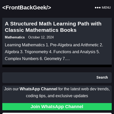
<FrontBackGeek/>
MENU
A Structured Math Learning Path with
Classic Mathematics Books
Mathematics
October 12, 2024
Learning Mathematics 1. Pre-Algebra and Arithmetic 2.
Algebra 3. Trigonometry 4. Functions and Analysis 5.
Complex Numbers 6. Geometry 7.…
Search
Join our
WhatsApp Channel
for the latest web dev trends,
coding tips, and exclusive updates
Join WhatsApp Channel