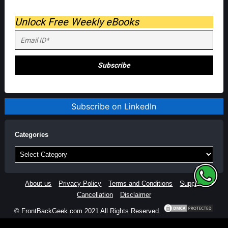
Unlock Free Weekly eBooks
Subscribe on LinkedIn
Categories
Categories
About us
Privacy Policy
Terms and Conditions
Support
Cancellation
Disclaimer
© FrontBackGeek.com 2021 All Rights Reserved.