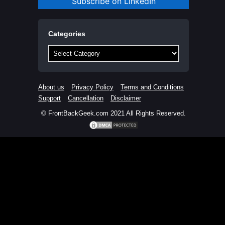
Subscribe on LinkedIn
Categories
Categories
About us
Privacy Policy
Terms and Conditions
Support
Cancellation
Disclaimer
© FrontBackGeek.com 2021 All Rights Reserved.