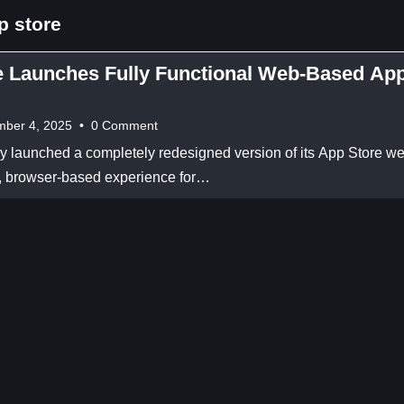
p store
e Launches Fully Functional Web-Based Ap
ber 4, 2025
•
0 Comment
lly launched a completely redesigned version of its App Store we
ll, browser-based experience for…