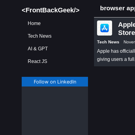
browser ap
<FrontBackGeek/>
Home
Appl
Store
Tech News
Tech News
Novem
AI & GPT
Apple has officia
giving users a fu
React JS
Follow on LinkedIn