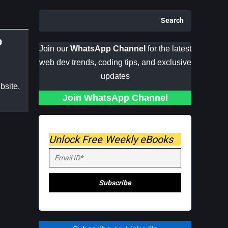
Search
p
Join our
WhatsApp Channel
for the latest
web dev trends, coding tips, and exclusive
updates
bsite,
Join WhatsApp Channel
Unlock Free Weekly eBooks