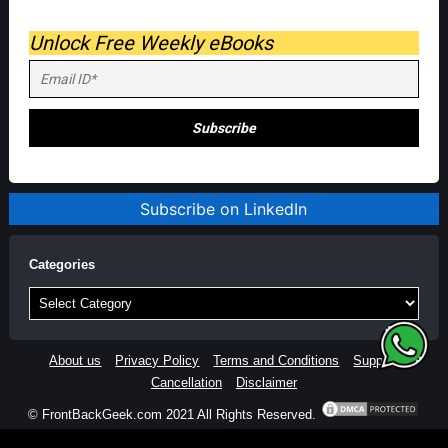
Unlock Free Weekly eBooks
Subscribe on LinkedIn
Categories
Categories
About us
Privacy Policy
Terms and Conditions
Support
Cancellation
Disclaimer
© FrontBackGeek.com 2021 All Rights Reserved.