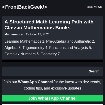
<FrontBackGeek/>
MENU
A Structured Math Learning Path with
Classic Mathematics Books
Mathematics
October 12, 2024
Learning Mathematics 1. Pre-Algebra and Arithmetic 2.
Algebra 3. Trigonometry 4. Functions and Analysis 5.
Complex Numbers 6. Geometry 7.…
Search
Join our
WhatsApp Channel
for the latest web dev trends,
coding tips, and exclusive updates
Join WhatsApp Channel