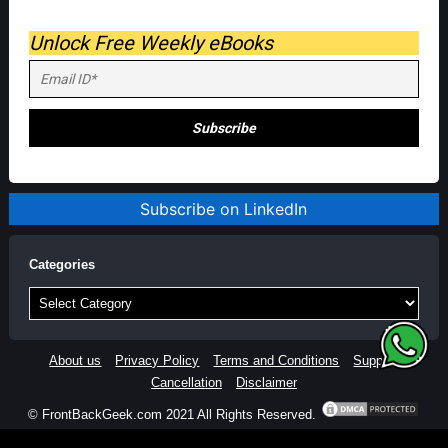
Unlock Free Weekly eBooks
Subscribe on LinkedIn
Categories
Categories
About us
Privacy Policy
Terms and Conditions
Support
Cancellation
Disclaimer
© FrontBackGeek.com 2021 All Rights Reserved.