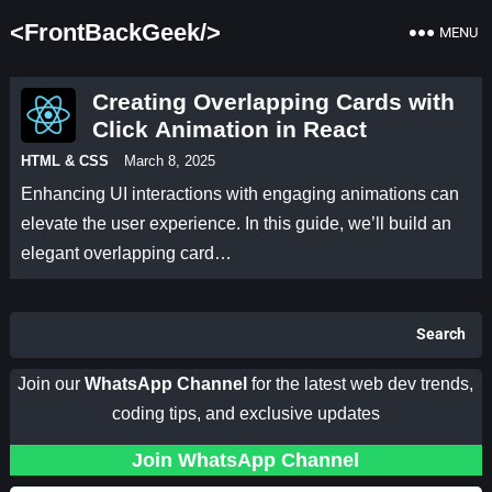
<FrontBackGeek/>
MENU
Creating Overlapping Cards with
Click Animation in React
HTML & CSS
March 8, 2025
Enhancing UI interactions with engaging animations can
elevate the user experience. In this guide, we’ll build an
elegant overlapping card…
Search
Join our
WhatsApp Channel
for the latest web dev trends,
coding tips, and exclusive updates
Join WhatsApp Channel