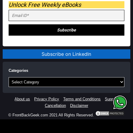
Unlock Free Weekly eBooks
Subscribe on LinkedIn
Categories
Categories
About us
Privacy Policy
Terms and Conditions
Support
Cancellation
Disclaimer
© FrontBackGeek.com 2021 All Rights Reserved.