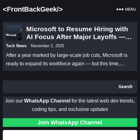
<FrontBackGeek/>
MENU
Microsoft to Resume Hiring with
AI Focus After Major Layoffs —
Satya Nadella Outlines a New
Tech News
November 2, 2025
Kind of Growth
After a year marked by large-scale job cuts, Microsoft is
ready to expand its workforce again — but this time,…
Search
Join our
WhatsApp Channel
for the latest web dev trends,
coding tips, and exclusive updates
Join WhatsApp Channel